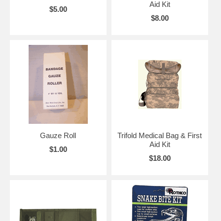
Aid Kit
$5.00
$8.00
Gauze Roll
Trifold Medical Bag & First
Aid Kit
$1.00
$18.00