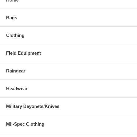
Bags
Clothing
Field Equipment
Raingear
Headwear
Military Bayonets/Knives
Mil-Spec Clothing