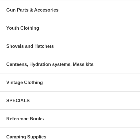
Gun Parts & Accesories
Youth Clothing
Shovels and Hatchets
Canteens, Hydration systems, Mess kits
Vintage Clothing
SPECIALS
Reference Books
Camping Supplies