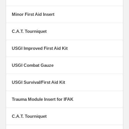
Minor First Aid Insert
C.A.T. Tourniquet
USGI Improved First Aid Kit
USGI Combat Gauze
USGI Survival/First Aid Kit
Trauma Module Insert for IFAK
C.A.T. Tourniquet