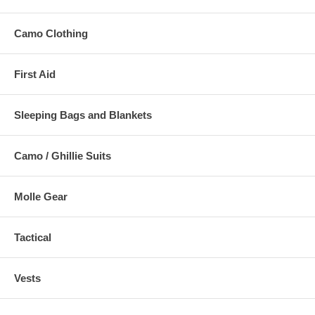
Camo Clothing
First Aid
Sleeping Bags and Blankets
Camo / Ghillie Suits
Molle Gear
Tactical
Vests