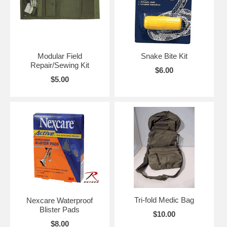
Modular Field
Snake Bite Kit
Repair/Sewing Kit
$6.00
$5.00
Tri-fold Medic Bag
Nexcare Waterproof
Blister Pads
$10.00
$8.00