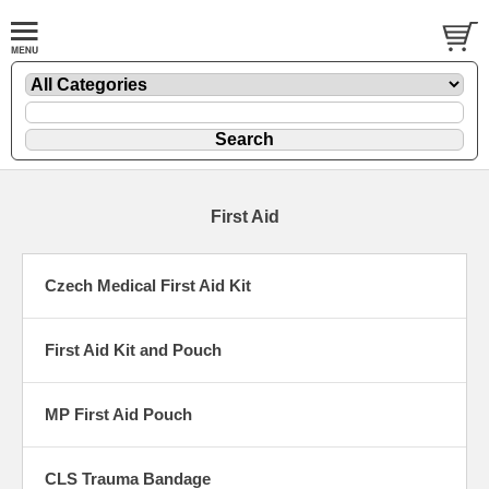
First Aid
Czech Medical First Aid Kit
First Aid Kit and Pouch
MP First Aid Pouch
CLS Trauma Bandage