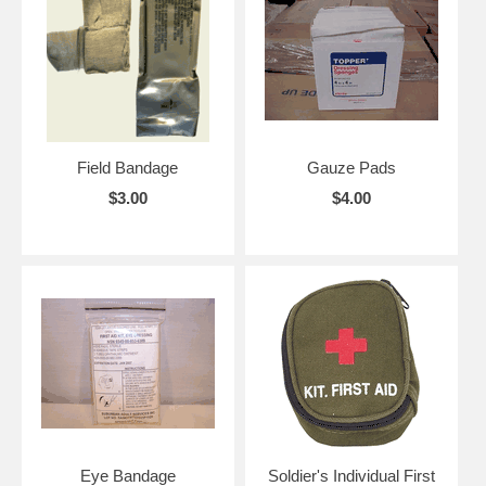
Field Bandage
Gauze Pads
$3.00
$4.00
Eye Bandage
Soldier's Individual First