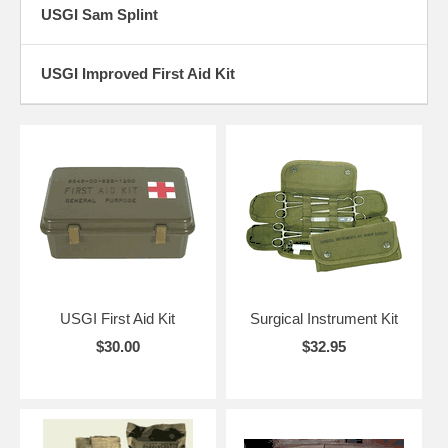
USGI Sam Splint
USGI Improved First Aid Kit
USGI First Aid Kit
Surgical Instrument Kit
$30.00
$32.95