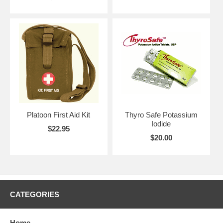
Platoon First Aid Kit
Thyro Safe Potassium
Iodide
$22.95
$20.00
CATEGORIES
Home