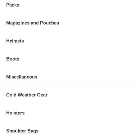
Packs
Magazines and Pouches
Helmets
Boots
Miscellaneous
Cold Weather Gear
Holsters
Shoulder Bags