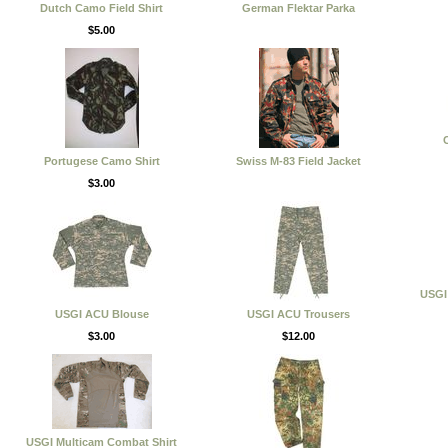
Dutch Camo Field Shirt
German Flektar Parka
$5.00
C
Portugese Camo Shirt
Swiss M-83 Field Jacket
$3.00
USGI 
USGI ACU Blouse
USGI ACU Trousers
$3.00
$12.00
USGI Multicam Combat Shirt