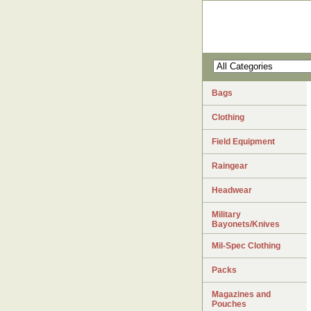
Bags
Clothing
Field Equipment
Raingear
Headwear
Military
Bayonets/Knives
Mil-Spec Clothing
Packs
Magazines and
Pouches