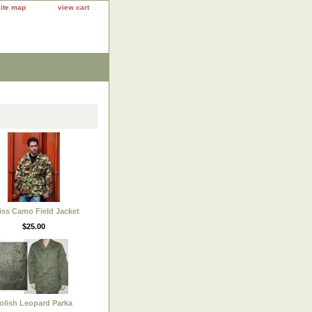
site map
view cart
ss Camo Field Jacket
$25.00
olish Leopard Parka