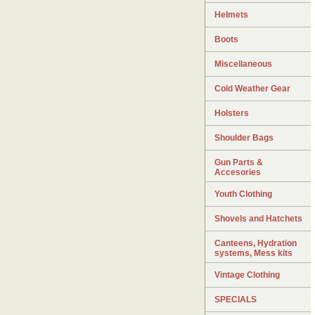
Helmets
Boots
Miscellaneous
Cold Weather Gear
Holsters
Shoulder Bags
Gun Parts &
Accesories
Youth Clothing
Shovels and Hatchets
Canteens, Hydration
systems, Mess kits
Vintage Clothing
SPECIALS