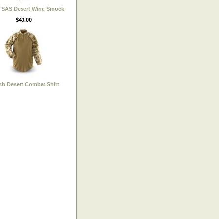
h SAS Desert Wind Smock
$40.00
ish Desert Combat Shirt