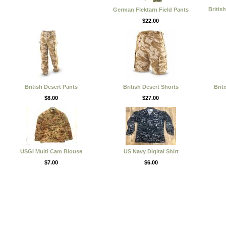
Britis
German Flektarn Field Pants
$22.00
British Desert Pants
British Desert Shorts
Brit
$8.00
$27.00
USGI Multi Cam Blouse
US Navy Digital Shirt
$7.00
$6.00