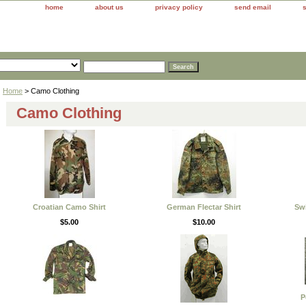
home
about us
privacy policy
send email
Home
> Camo Clothing
Camo Clothing
Croatian Camo Shirt
German Flectar Shirt
Swi
$5.00
$10.00
P