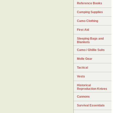
Reference Books
Camping Supplies
Camo Clothing
First Aid
Sleeping Bags and
Blankets
Camo / Ghillie Suits
Molle Gear
Tactical
Vests
Historical
Reproduction Knives
Cannons
Survival Essentials