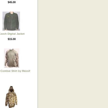
$45.00
zech Digital Jacket
$15.00
Combat Shirt by Massif