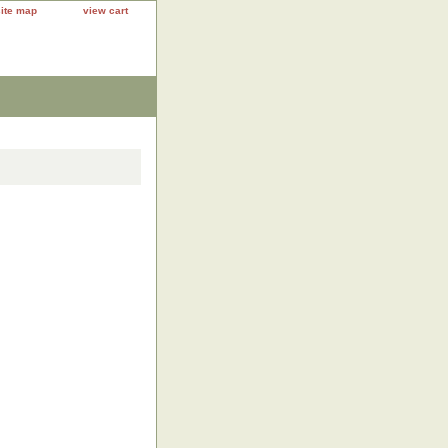
site map
view cart