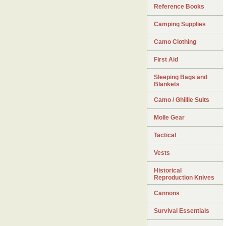
Reference Books
Camping Supplies
Camo Clothing
First Aid
Sleeping Bags and
Blankets
Camo / Ghillie Suits
Molle Gear
Tactical
Vests
Historical
Reproduction Knives
Cannons
Survival Essentials