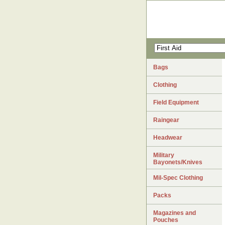
Bags
Clothing
Field Equipment
Raingear
Headwear
Military
Bayonets/Knives
Mil-Spec Clothing
Packs
Magazines and
Pouches