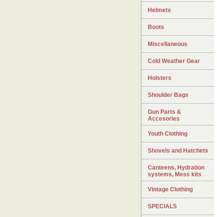
Helmets
Boots
Miscellaneous
Cold Weather Gear
Holsters
Shoulder Bags
Gun Parts &
Accesories
Youth Clothing
Shovels and Hatchets
Canteens, Hydration
systems, Mess kits
Vintage Clothing
SPECIALS