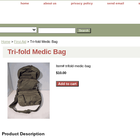
home
about us
privacy policy
send email
Home
>
First Aid
> Tri-fold Medic Bag
Tri-fold Medic Bag
Item#
trifold-medic-bag
$10.00
Product Description