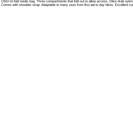
USGI tri-fold medic bag. Three compartments that fold out to allow access. Olive drab nylo
Comes with shoulder strap. Adaptable to many uses from first aid to day hikes. Excellent con