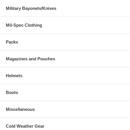
Military Bayonets/Knives
Mil-Spec Clothing
Packs
Magazines and Pouches
Helmets
Boots
Miscellaneous
Cold Weather Gear