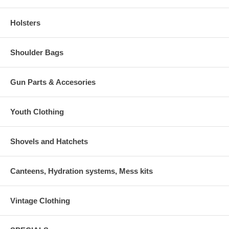
Holsters
Shoulder Bags
Gun Parts & Accesories
Youth Clothing
Shovels and Hatchets
Canteens, Hydration systems, Mess kits
Vintage Clothing