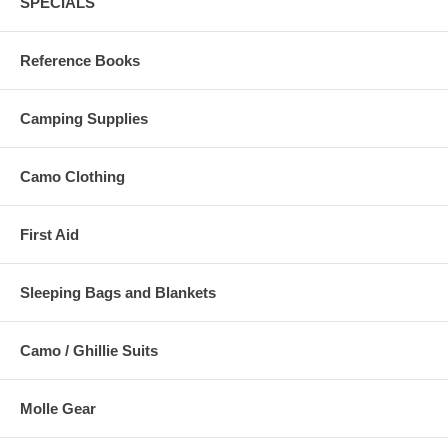
SPECIALS
Reference Books
Camping Supplies
Camo Clothing
First Aid
Sleeping Bags and Blankets
Camo / Ghillie Suits
Molle Gear