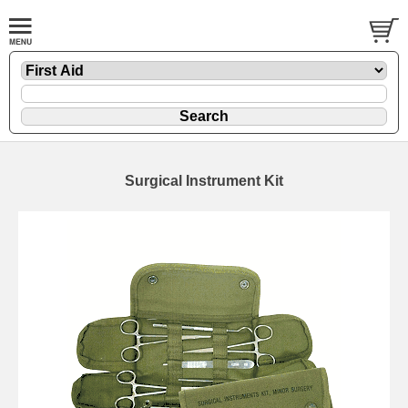
Surgical Instrument Kit