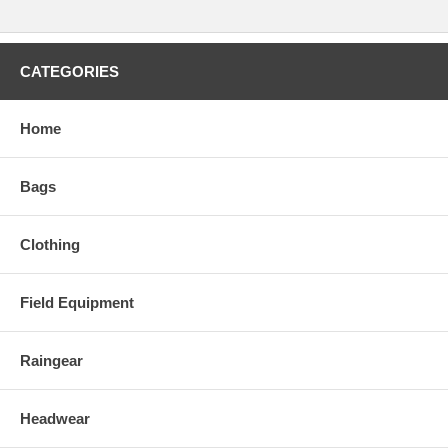
CATEGORIES
Home
Bags
Clothing
Field Equipment
Raingear
Headwear