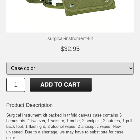
surgical-instrument-kit
$32.95
Product Description
Surgical Instrument kit packed in trifold canvas case contains 3
hemostats, 1 tweezer, 1 scissor, 1 probe, 2 scalpels, 2 sutures, 1 pull-
back tool, 1 flashlight, 2 alcohol wipes, 2 antiseptic wipes. New
unissued. Due to a shortage, we may have to substitute for case
color.