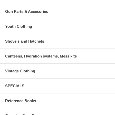
Gun Parts & Accesories
Youth Clothing
Shovels and Hatchets
Canteens, Hydration systems, Mess kits
Vintage Clothing
SPECIALS
Reference Books