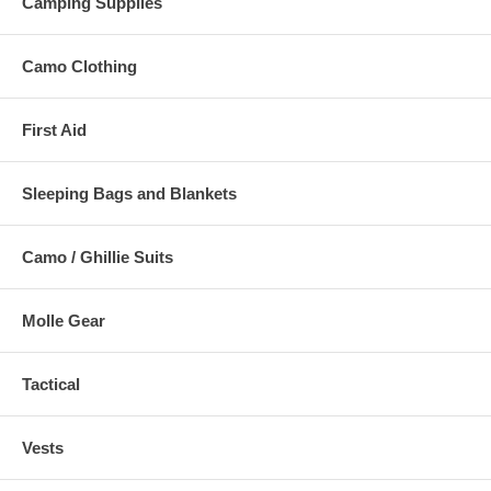
Camping Supplies
Camo Clothing
First Aid
Sleeping Bags and Blankets
Camo / Ghillie Suits
Molle Gear
Tactical
Vests