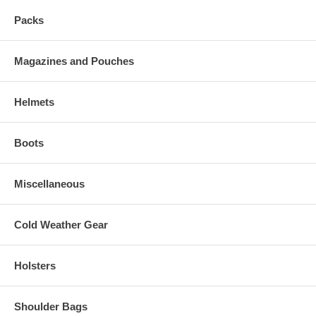
Packs
Magazines and Pouches
Helmets
Boots
Miscellaneous
Cold Weather Gear
Holsters
Shoulder Bags