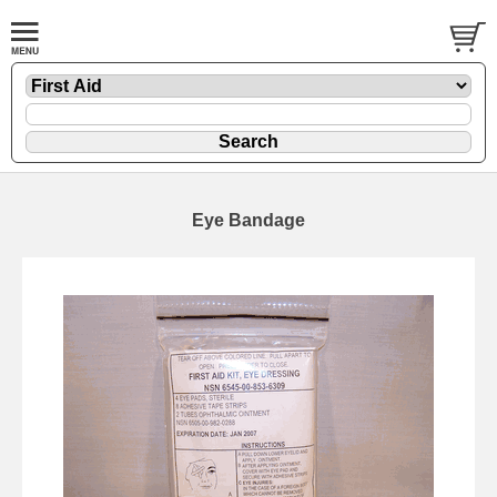
Eye Bandage