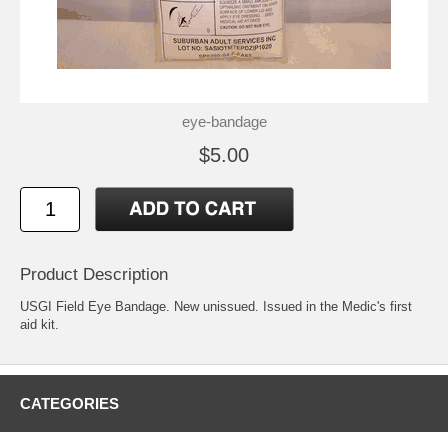
eye-bandage
$5.00
Product Description
USGI Field Eye Bandage. New unissued. Issued in the Medic's first
aid kit.
CATEGORIES