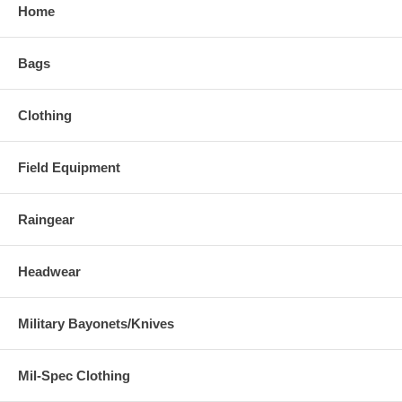
Home
Bags
Clothing
Field Equipment
Raingear
Headwear
Military Bayonets/Knives
Mil-Spec Clothing