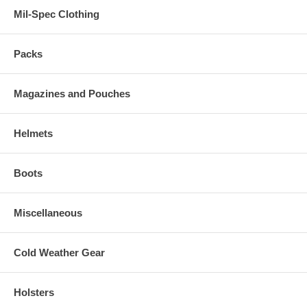
Mil-Spec Clothing
Packs
Magazines and Pouches
Helmets
Boots
Miscellaneous
Cold Weather Gear
Holsters