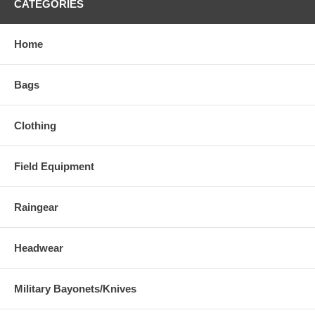
CATEGORIES
Home
Bags
Clothing
Field Equipment
Raingear
Headwear
Military Bayonets/Knives