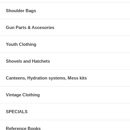
Shoulder Bags
Gun Parts & Accesories
Youth Clothing
Shovels and Hatchets
Canteens, Hydration systems, Mess kits
Vintage Clothing
SPECIALS
Reference Books