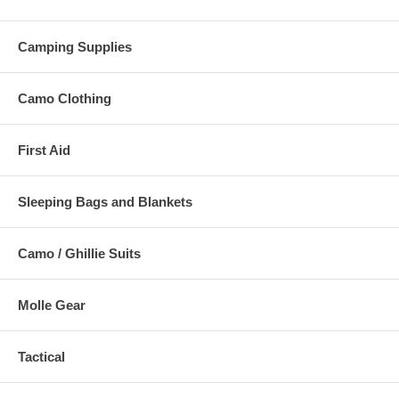
Camping Supplies
Camo Clothing
First Aid
Sleeping Bags and Blankets
Camo / Ghillie Suits
Molle Gear
Tactical