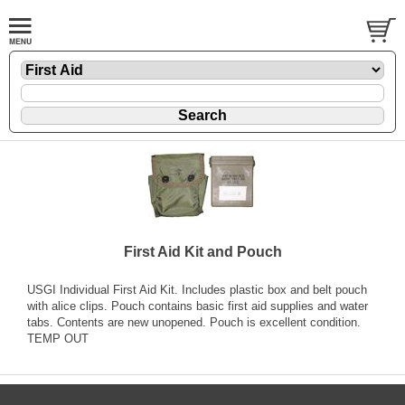
First Aid Kit and Pouch
USGI Individual First Aid Kit. Includes plastic box and belt pouch
with alice clips. Pouch contains basic first aid supplies and water
tabs. Contents are new unopened. Pouch is excellent condition.
TEMP OUT