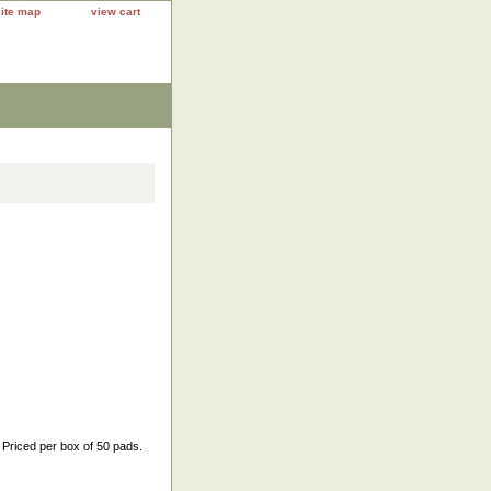
site map
view cart
 Priced per box of 50 pads.