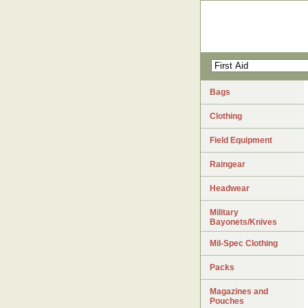
Bags
Clothing
Field Equipment
Raingear
Headwear
Military
Bayonets/Knives
Mil-Spec Clothing
Packs
Magazines and
Pouches