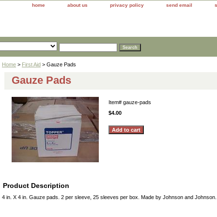
home
about us
privacy policy
send email
Home
>
First Aid
> Gauze Pads
Gauze Pads
Item#
gauze-pads
$4.00
Product Description
4 in. X 4 in. Gauze pads. 2 per sleeve, 25 sleeves per box. Made by Johnson and Johnson.