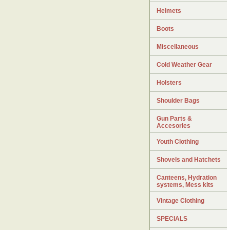
Helmets
Boots
Miscellaneous
Cold Weather Gear
Holsters
Shoulder Bags
Gun Parts &
Accesories
Youth Clothing
Shovels and Hatchets
Canteens, Hydration
systems, Mess kits
Vintage Clothing
SPECIALS