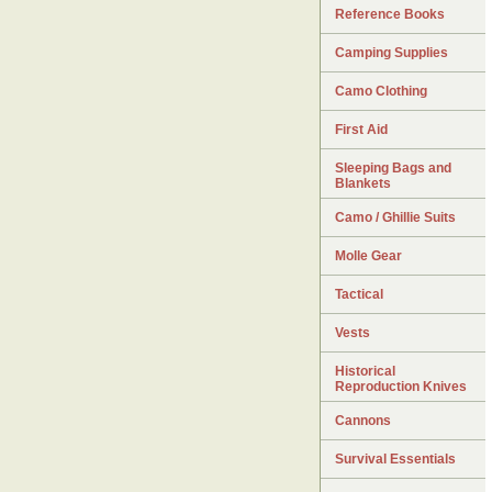
Reference Books
Camping Supplies
Camo Clothing
First Aid
Sleeping Bags and
Blankets
Camo / Ghillie Suits
Molle Gear
Tactical
Vests
Historical
Reproduction Knives
Cannons
Survival Essentials