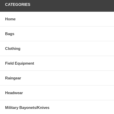
CATEGORIES
Home
Bags
Clothing
Field Equipment
Raingear
Headwear
Military Bayonets/Knives