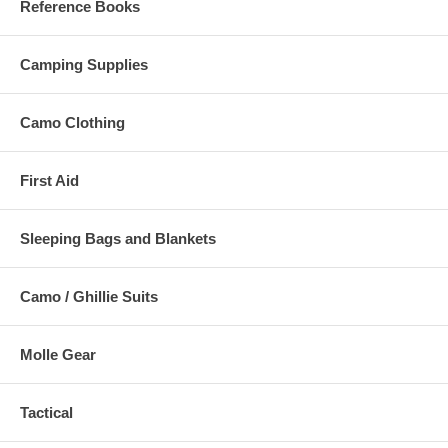
Reference Books
Camping Supplies
Camo Clothing
First Aid
Sleeping Bags and Blankets
Camo / Ghillie Suits
Molle Gear
Tactical