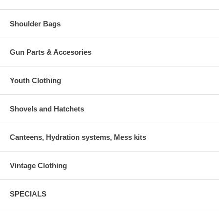
Shoulder Bags
Gun Parts & Accesories
Youth Clothing
Shovels and Hatchets
Canteens, Hydration systems, Mess kits
Vintage Clothing
SPECIALS