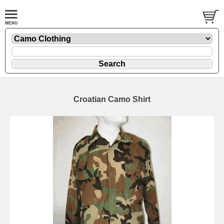
Croatian Camo Shirt