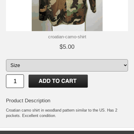
croatian-camo-shirt
$5.00
Product Description
Croatian camo shirt in woodland pattern similar to the US. Has 2
pockets. Excellent condition.