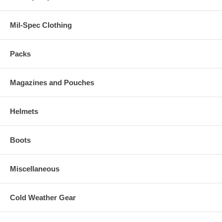
Mil-Spec Clothing
Packs
Magazines and Pouches
Helmets
Boots
Miscellaneous
Cold Weather Gear