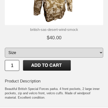
british-sas-desert-wind-smock
$40.00
Product Description
Beautiful British Special Forces parka. 4 front pockets, 2 large inner
pockets, zip and velcro front, velcro cuffs. Made of windproof
material. Excellent condition.