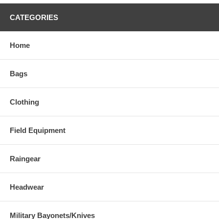
CATEGORIES
Home
Bags
Clothing
Field Equipment
Raingear
Headwear
Military Bayonets/Knives