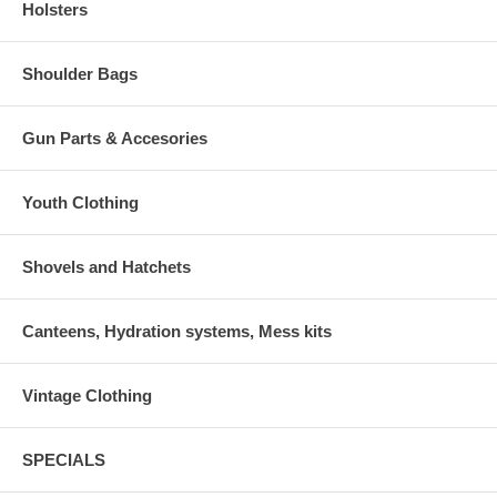
Holsters
Shoulder Bags
Gun Parts & Accesories
Youth Clothing
Shovels and Hatchets
Canteens, Hydration systems, Mess kits
Vintage Clothing
SPECIALS