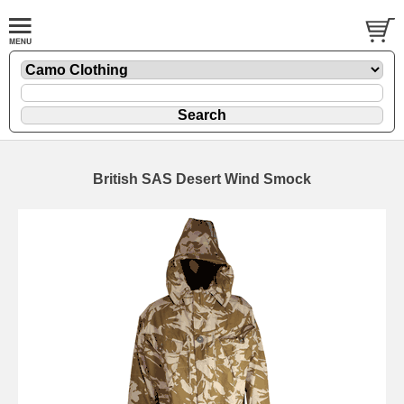
British SAS Desert Wind Smock