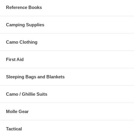
Reference Books
Camping Supplies
Camo Clothing
First Aid
Sleeping Bags and Blankets
Camo / Ghillie Suits
Molle Gear
Tactical