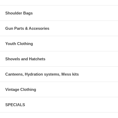
Shoulder Bags
Gun Parts & Accesories
Youth Clothing
Shovels and Hatchets
Canteens, Hydration systems, Mess kits
Vintage Clothing
SPECIALS