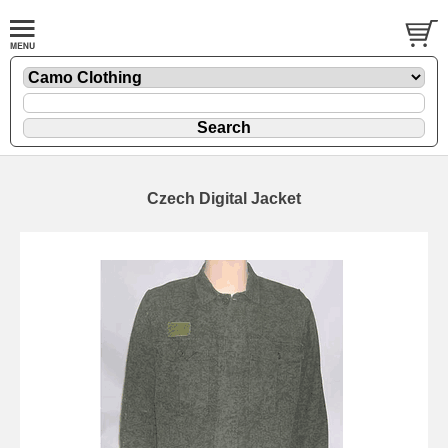
Czech Digital Jacket