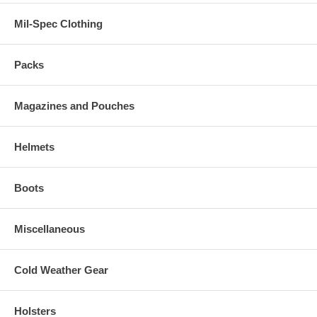
Mil-Spec Clothing
Packs
Magazines and Pouches
Helmets
Boots
Miscellaneous
Cold Weather Gear
Holsters