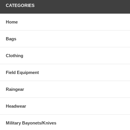
CATEGORIES
Home
Bags
Clothing
Field Equipment
Raingear
Headwear
Military Bayonets/Knives