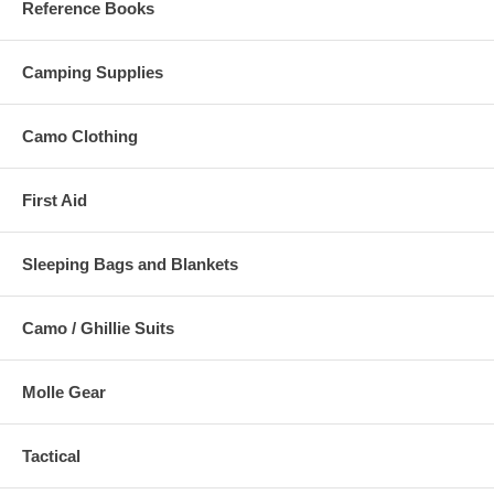
Reference Books
Camping Supplies
Camo Clothing
First Aid
Sleeping Bags and Blankets
Camo / Ghillie Suits
Molle Gear
Tactical