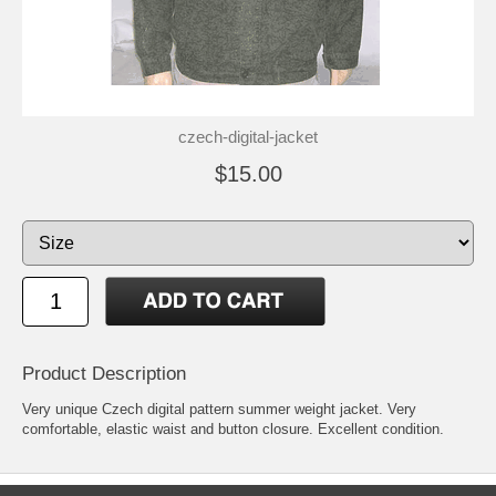
czech-digital-jacket
$15.00
Product Description
Very unique Czech digital pattern summer weight jacket. Very
comfortable, elastic waist and button closure. Excellent condition.