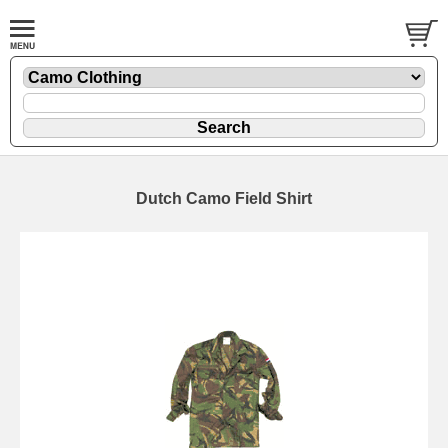
Dutch Camo Field Shirt