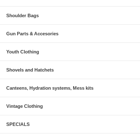
Shoulder Bags
Gun Parts & Accesories
Youth Clothing
Shovels and Hatchets
Canteens, Hydration systems, Mess kits
Vintage Clothing
SPECIALS