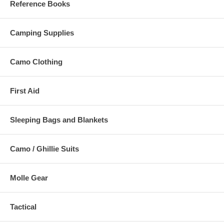
Reference Books
Camping Supplies
Camo Clothing
First Aid
Sleeping Bags and Blankets
Camo / Ghillie Suits
Molle Gear
Tactical