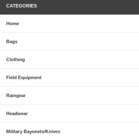
CATEGORIES
Home
Bags
Clothing
Field Equipment
Raingear
Headwear
Military Bayonets/Knives