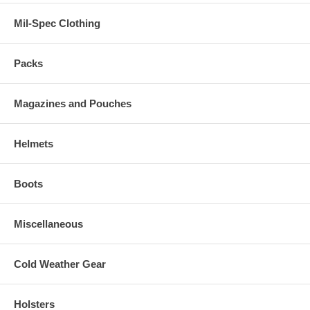
Mil-Spec Clothing
Packs
Magazines and Pouches
Helmets
Boots
Miscellaneous
Cold Weather Gear
Holsters