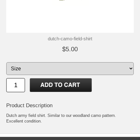
dutch-camo-field-shirt
$5.00
Product Description
Dutch army field shirt. Similar to our woodland camo pattern.
Excellent condition.