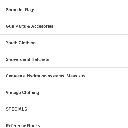
Shoulder Bags
Gun Parts & Accesories
Youth Clothing
Shovels and Hatchets
Canteens, Hydration systems, Mess kits
Vintage Clothing
SPECIALS
Reference Books