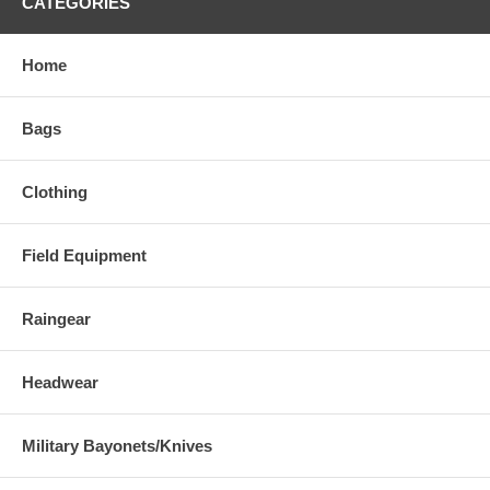
CATEGORIES
Home
Bags
Clothing
Field Equipment
Raingear
Headwear
Military Bayonets/Knives