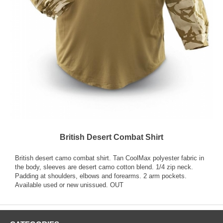
British Desert Combat Shirt
British desert camo combat shirt. Tan CoolMax polyester fabric in
the body, sleeves are desert camo cotton blend. 1/4 zip neck.
Padding at shoulders, elbows and forearms. 2 arm pockets.
Available used or new unissued. OUT