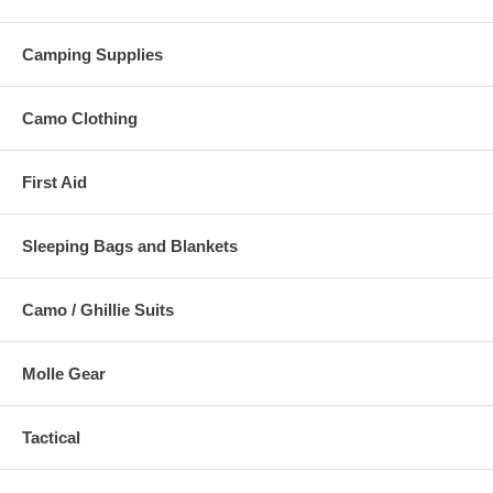
Camping Supplies
Camo Clothing
First Aid
Sleeping Bags and Blankets
Camo / Ghillie Suits
Molle Gear
Tactical