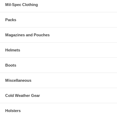
Mil-Spec Clothing
Packs
Magazines and Pouches
Helmets
Boots
Miscellaneous
Cold Weather Gear
Holsters