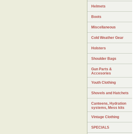
Helmets
Boots
Miscellaneous
Cold Weather Gear
Holsters
Shoulder Bags
Gun Parts &
Accesories
Youth Clothing
Shovels and Hatchets
Canteens, Hydration
systems, Mess kits
Vintage Clothing
SPECIALS