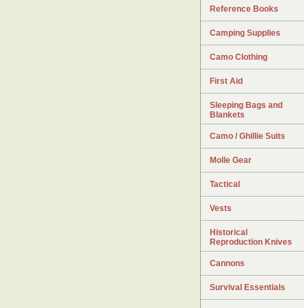
Reference Books
Camping Supplies
Camo Clothing
First Aid
Sleeping Bags and
Blankets
Camo / Ghillie Suits
Molle Gear
Tactical
Vests
Historical
Reproduction Knives
Cannons
Survival Essentials