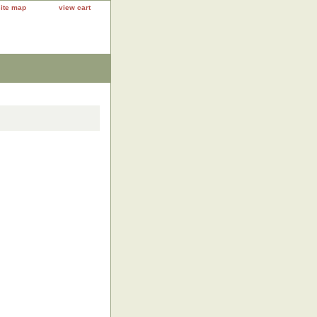
site map
view cart