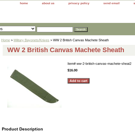
home
about us
privacy policy
send email
Home
>
Military Bayonets/Knives
> WW 2 British Canvas Machete Sheath
WW 2 British Canvas Machete Sheath
Item#
ww-2-british-canvas-machete-sheat2
$16.00
Product Description