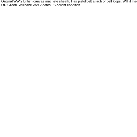
Original WW 2 British canvas machete sheath. Has pistol belt attach or belt loops. Will fit ma
OD Green. Will have WW 2 dates. Excellent condition.