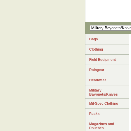
Bags
Clothing
Field Equipment
Raingear
Headwear
Military
Bayonets/Knives
Mil-Spec Clothing
Packs
Magazines and
Pouches