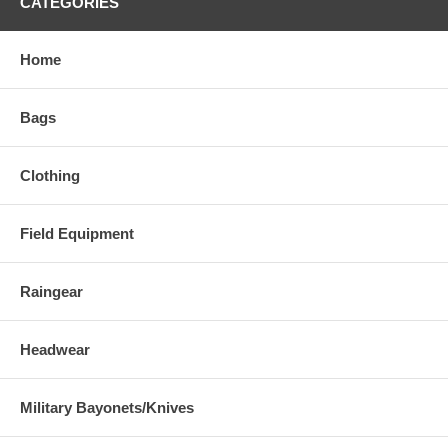
CATEGORIES
Home
Bags
Clothing
Field Equipment
Raingear
Headwear
Military Bayonets/Knives