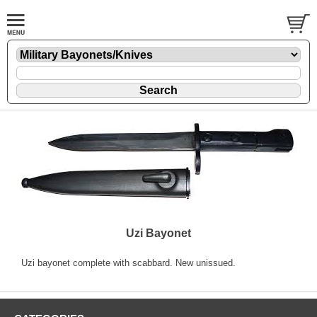
Uzi Bayonet
Uzi bayonet complete with scabbard. New unissued.