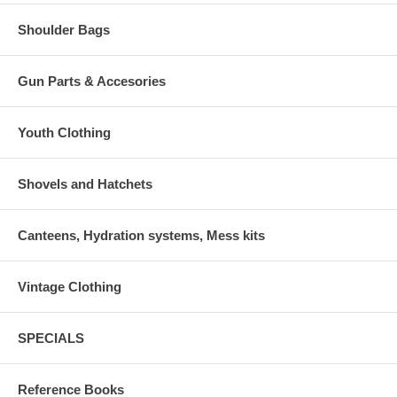
Shoulder Bags
Gun Parts & Accesories
Youth Clothing
Shovels and Hatchets
Canteens, Hydration systems, Mess kits
Vintage Clothing
SPECIALS
Reference Books