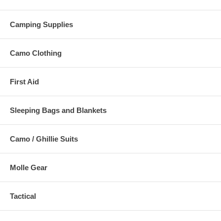
Camping Supplies
Camo Clothing
First Aid
Sleeping Bags and Blankets
Camo / Ghillie Suits
Molle Gear
Tactical