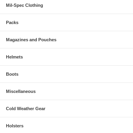
Mil-Spec Clothing
Packs
Magazines and Pouches
Helmets
Boots
Miscellaneous
Cold Weather Gear
Holsters