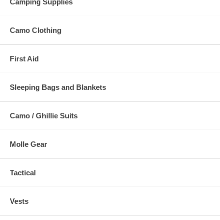
Camping Supplies
Camo Clothing
First Aid
Sleeping Bags and Blankets
Camo / Ghillie Suits
Molle Gear
Tactical
Vests