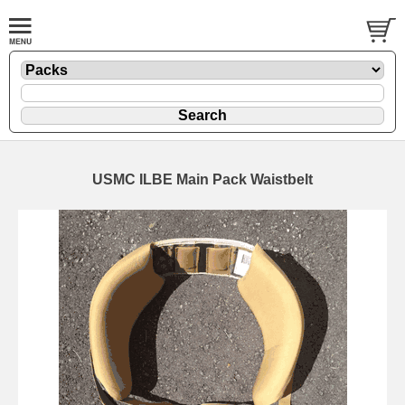
USMC ILBE Main Pack Waistbelt