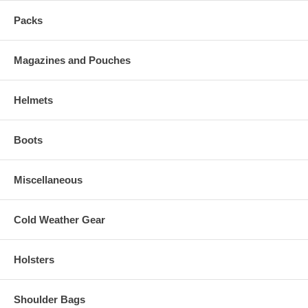
Packs
Magazines and Pouches
Helmets
Boots
Miscellaneous
Cold Weather Gear
Holsters
Shoulder Bags