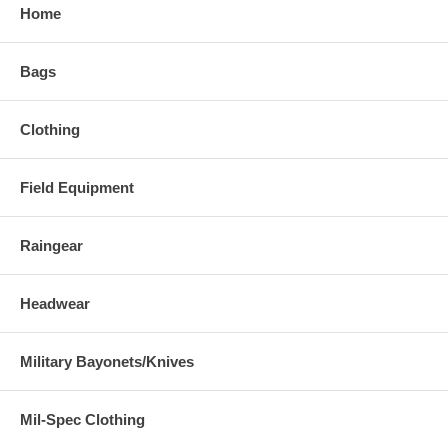
Home
Bags
Clothing
Field Equipment
Raingear
Headwear
Military Bayonets/Knives
Mil-Spec Clothing