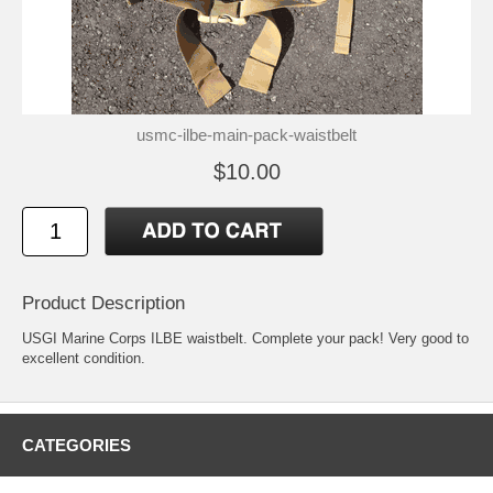
usmc-ilbe-main-pack-waistbelt
$10.00
Product Description
USGI Marine Corps ILBE waistbelt. Complete your pack! Very good to
excellent condition.
CATEGORIES