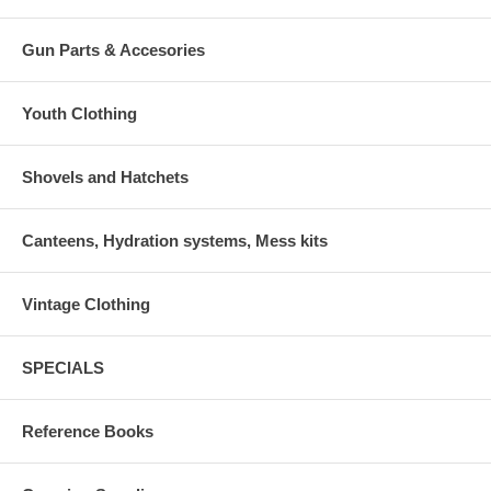
Gun Parts & Accesories
Youth Clothing
Shovels and Hatchets
Canteens, Hydration systems, Mess kits
Vintage Clothing
SPECIALS
Reference Books