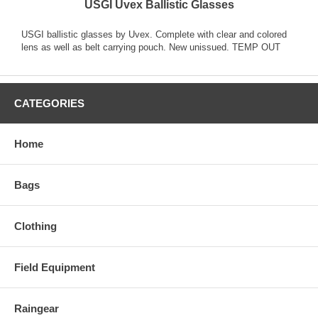
USGI Uvex Ballistic Glasses
USGI ballistic glasses by Uvex. Complete with clear and colored
lens as well as belt carrying pouch. New unissued. TEMP OUT
CATEGORIES
Home
Bags
Clothing
Field Equipment
Raingear