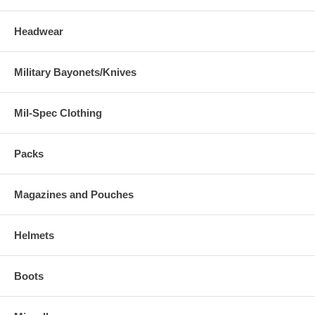
Headwear
Military Bayonets/Knives
Mil-Spec Clothing
Packs
Magazines and Pouches
Helmets
Boots