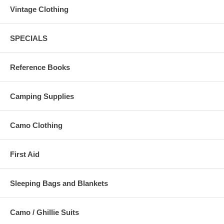
Vintage Clothing
SPECIALS
Reference Books
Camping Supplies
Camo Clothing
First Aid
Sleeping Bags and Blankets
Camo / Ghillie Suits