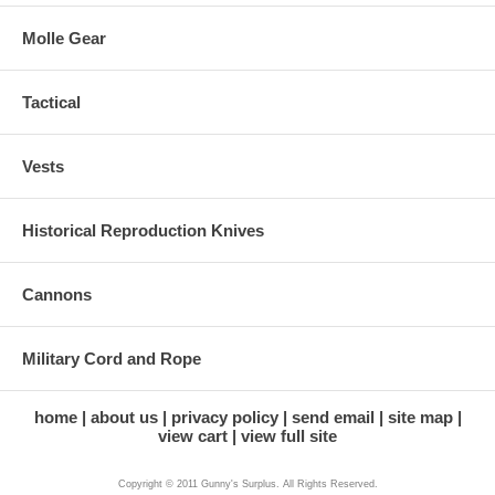
Molle Gear
Tactical
Vests
Historical Reproduction Knives
Cannons
Military Cord and Rope
home
about us
privacy policy
send email
site map
view cart
view full site
Copyright © 2011 Gunny's Surplus. All Rights Reserved.