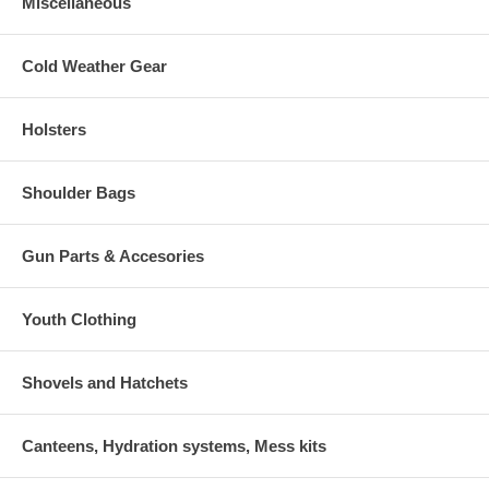
Miscellaneous
Cold Weather Gear
Holsters
Shoulder Bags
Gun Parts & Accesories
Youth Clothing
Shovels and Hatchets
Canteens, Hydration systems, Mess kits