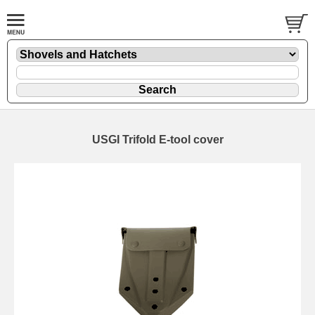
USGI Trifold E-tool cover