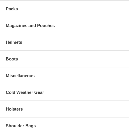
Packs
Magazines and Pouches
Helmets
Boots
Miscellaneous
Cold Weather Gear
Holsters
Shoulder Bags