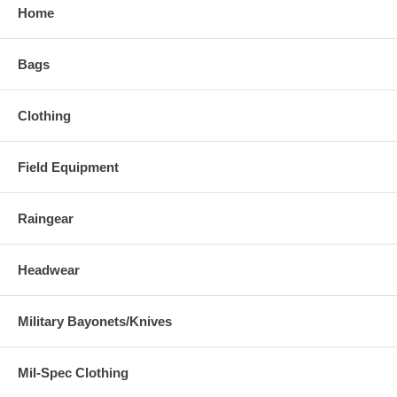
Home
Bags
Clothing
Field Equipment
Raingear
Headwear
Military Bayonets/Knives
Mil-Spec Clothing