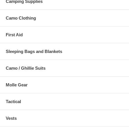
Camping Supplies
Camo Clothing
First Aid
Sleeping Bags and Blankets
Camo / Ghillie Suits
Molle Gear
Tactical
Vests