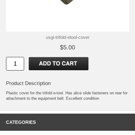
usgi-trifold-etool-cover
$5.00
Product Description
Plastic cover for the trifold e-tool. Has alice slide fasteners on rear for
attachment to the equipment belt. Excellent condition
CATEGORIES