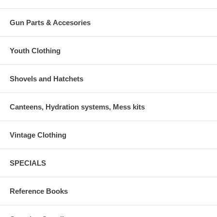
Gun Parts & Accesories
Youth Clothing
Shovels and Hatchets
Canteens, Hydration systems, Mess kits
Vintage Clothing
SPECIALS
Reference Books