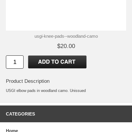
usgi-knee-pads--woodland-camo
$20.00
Product Description
USGI elbow pads in woodland camo. Unissued
CATEGORIES
Home