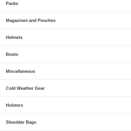
Packs
Magazines and Pouches
Helmets
Boots
Miscellaneous
Cold Weather Gear
Holsters
Shoulder Bags