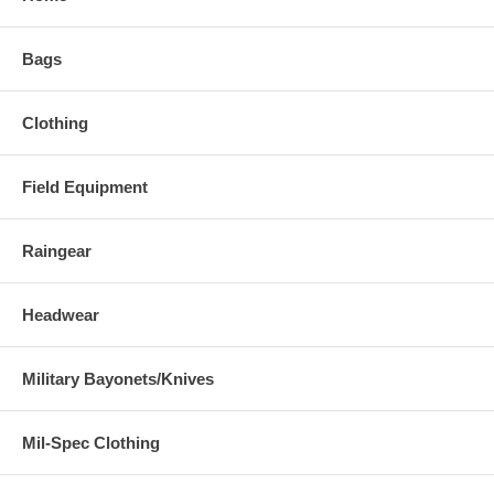
Bags
Clothing
Field Equipment
Raingear
Headwear
Military Bayonets/Knives
Mil-Spec Clothing