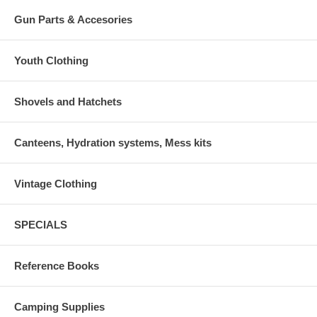
Gun Parts & Accesories
Youth Clothing
Shovels and Hatchets
Canteens, Hydration systems, Mess kits
Vintage Clothing
SPECIALS
Reference Books
Camping Supplies