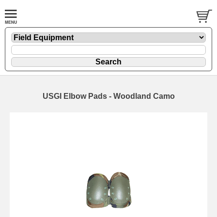
USGI Elbow Pads - Woodland Camo