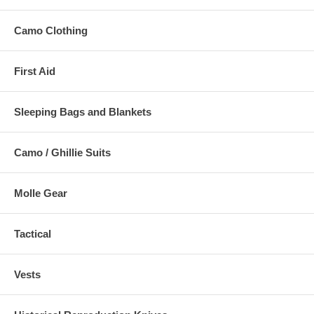
Camo Clothing
First Aid
Sleeping Bags and Blankets
Camo / Ghillie Suits
Molle Gear
Tactical
Vests