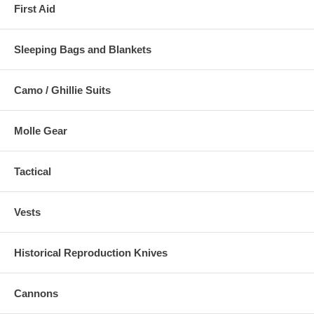
First Aid
Sleeping Bags and Blankets
Camo / Ghillie Suits
Molle Gear
Tactical
Vests
Historical Reproduction Knives
Cannons