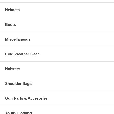
Helmets
Boots
Miscellaneous
Cold Weather Gear
Holsters
Shoulder Bags
Gun Parts & Accesories
Youth Clothing