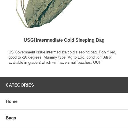
USGI Intermediate Cold Sleeping Bag
US Government issue intermediate cold sleeping bag. Poly filled,
good to -10 degrees. Mummy type. Vg to Exc. condition. Also
available in grade 2 which will have small patches. OUT
CATEGORIES
Home
Bags