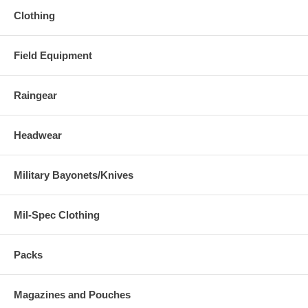
Clothing
Field Equipment
Raingear
Headwear
Military Bayonets/Knives
Mil-Spec Clothing
Packs
Magazines and Pouches