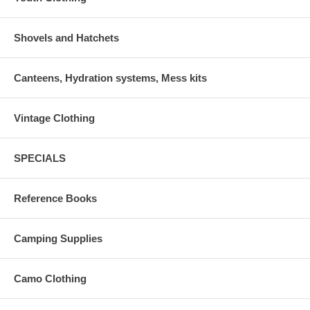
Shovels and Hatchets
Canteens, Hydration systems, Mess kits
Vintage Clothing
SPECIALS
Reference Books
Camping Supplies
Camo Clothing