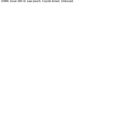
USMC issue 200 rd. saw pouch. Coyote brown. Unissued.