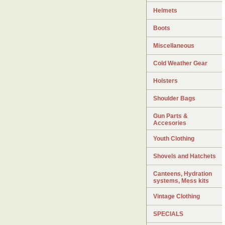
Helmets
Boots
Miscellaneous
Cold Weather Gear
Holsters
Shoulder Bags
Gun Parts &
Accesories
Youth Clothing
Shovels and Hatchets
Canteens, Hydration
systems, Mess kits
Vintage Clothing
SPECIALS