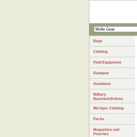
Bags
Clothing
Field Equipment
Raingear
Headwear
Military
Bayonets/Knives
Mil-Spec Clothing
Packs
Magazines and
Pouches