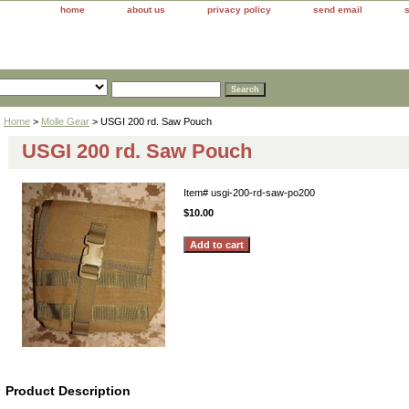
home
about us
privacy policy
send email
Home
>
Molle Gear
> USGI 200 rd. Saw Pouch
USGI 200 rd. Saw Pouch
Item#
usgi-200-rd-saw-po200
$10.00
Product Description