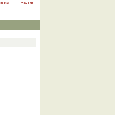
site map
view cart