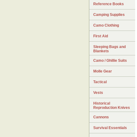
Reference Books
Camping Supplies
Camo Clothing
First Aid
Sleeping Bags and
Blankets
Camo / Ghillie Suits
Molle Gear
Tactical
Vests
Historical
Reproduction Knives
Cannons
Survival Essentials