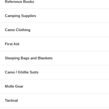
Reference Books
Camping Supplies
Camo Clothing
First Aid
Sleeping Bags and Blankets
Camo / Ghillie Suits
Molle Gear
Tactical