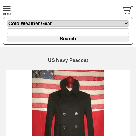
US Navy Peacoat