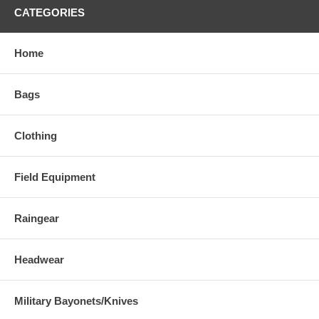
CATEGORIES
Home
Bags
Clothing
Field Equipment
Raingear
Headwear
Military Bayonets/Knives