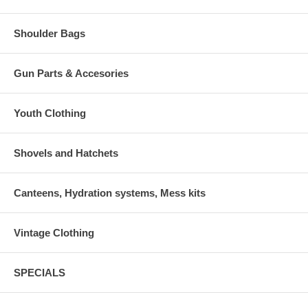
Shoulder Bags
Gun Parts & Accesories
Youth Clothing
Shovels and Hatchets
Canteens, Hydration systems, Mess kits
Vintage Clothing
SPECIALS