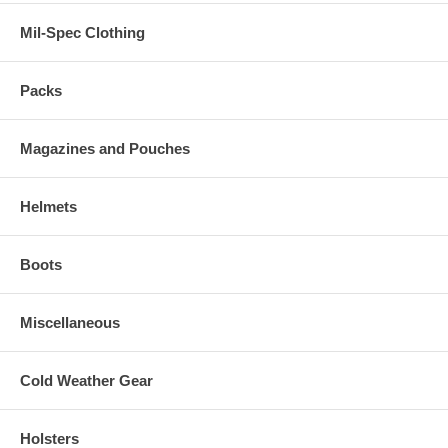
Mil-Spec Clothing
Packs
Magazines and Pouches
Helmets
Boots
Miscellaneous
Cold Weather Gear
Holsters