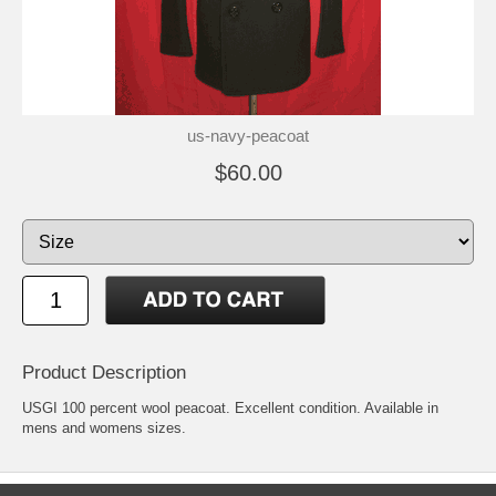
us-navy-peacoat
$60.00
Product Description
USGI 100 percent wool peacoat. Excellent condition. Available in
mens and womens sizes.