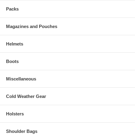
Packs
Magazines and Pouches
Helmets
Boots
Miscellaneous
Cold Weather Gear
Holsters
Shoulder Bags