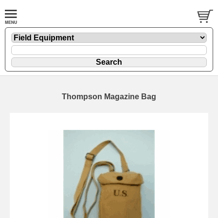
Thompson Magazine Bag