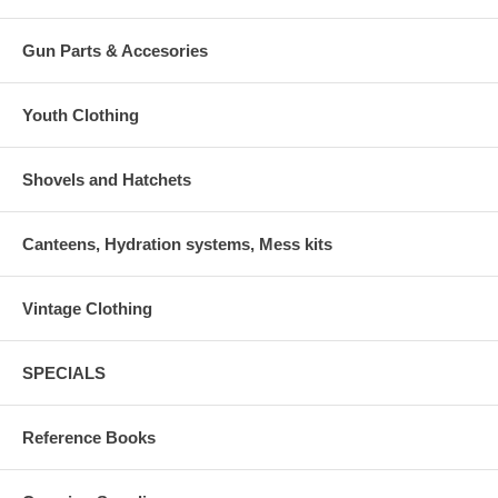
Gun Parts & Accesories
Youth Clothing
Shovels and Hatchets
Canteens, Hydration systems, Mess kits
Vintage Clothing
SPECIALS
Reference Books