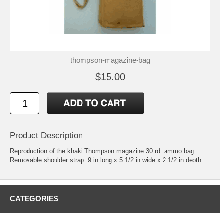
thompson-magazine-bag
$15.00
Product Description
Reproduction of the khaki Thompson magazine 30 rd. ammo bag.
Removable shoulder strap. 9 in long x 5 1/2 in wide x 2 1/2 in depth.
CATEGORIES