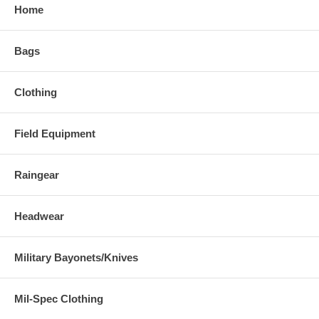
Home
Bags
Clothing
Field Equipment
Raingear
Headwear
Military Bayonets/Knives
Mil-Spec Clothing