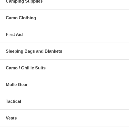
Camping Supplies
Camo Clothing
First Aid
Sleeping Bags and Blankets
Camo / Ghillie Suits
Molle Gear
Tactical
Vests