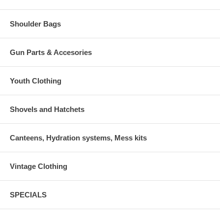
Shoulder Bags
Gun Parts & Accesories
Youth Clothing
Shovels and Hatchets
Canteens, Hydration systems, Mess kits
Vintage Clothing
SPECIALS