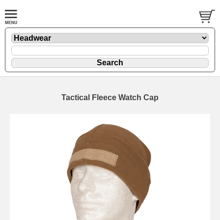
Tactical Fleece Watch Cap