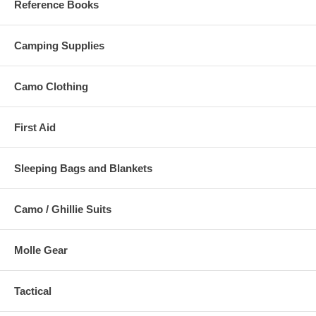
Reference Books
Camping Supplies
Camo Clothing
First Aid
Sleeping Bags and Blankets
Camo / Ghillie Suits
Molle Gear
Tactical