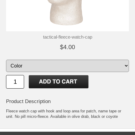
tactical-fleece-watch-cap
$4.00
Product Description
Fleece watch cap with hook and loop area for patch, name tape or
unit. No pill micro-fleece. Available in olive drab, black or coyote