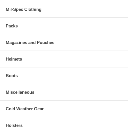
Mil-Spec Clothing
Packs
Magazines and Pouches
Helmets
Boots
Miscellaneous
Cold Weather Gear
Holsters