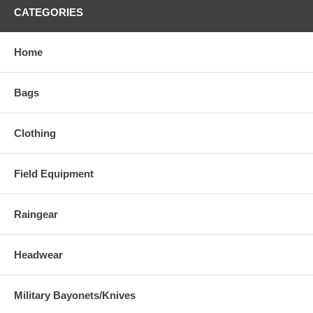
CATEGORIES
Home
Bags
Clothing
Field Equipment
Raingear
Headwear
Military Bayonets/Knives