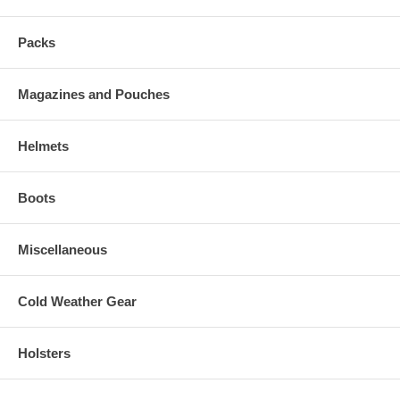
Packs
Magazines and Pouches
Helmets
Boots
Miscellaneous
Cold Weather Gear
Holsters