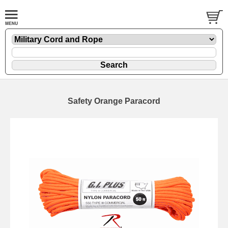
Safety Orange Paracord