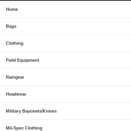
Home
Bags
Clothing
Field Equipment
Raingear
Headwear
Military Bayonets/Knives
Mil-Spec Clothing