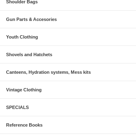
Shoulder Bags
Gun Parts & Accesories
Youth Clothing
Shovels and Hatchets
Canteens, Hydration systems, Mess kits
Vintage Clothing
SPECIALS
Reference Books