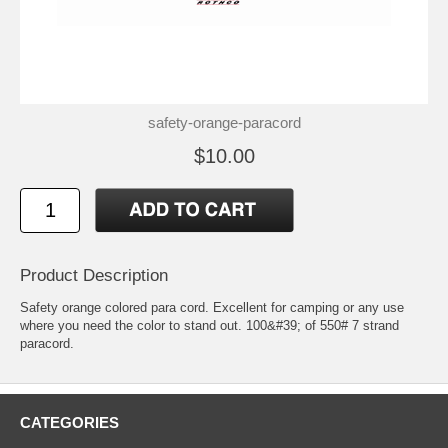
safety-orange-paracord
$10.00
Product Description
Safety orange colored para cord. Excellent for camping or any use
where you need the color to stand out. 100&#39; of 550# 7 strand
paracord.
CATEGORIES