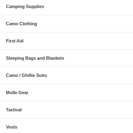
Camping Supplies
Camo Clothing
First Aid
Sleeping Bags and Blankets
Camo / Ghillie Suits
Molle Gear
Tactical
Vests