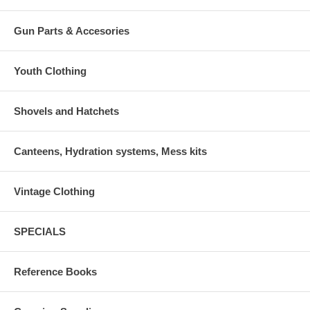
Gun Parts & Accesories
Youth Clothing
Shovels and Hatchets
Canteens, Hydration systems, Mess kits
Vintage Clothing
SPECIALS
Reference Books