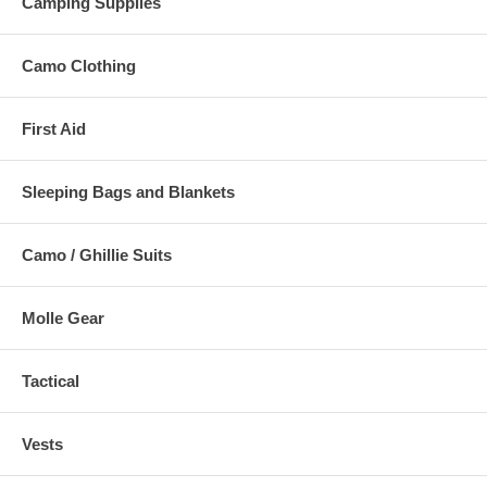
Camping Supplies
Camo Clothing
First Aid
Sleeping Bags and Blankets
Camo / Ghillie Suits
Molle Gear
Tactical
Vests