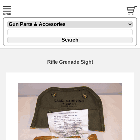
Rifle Grenade Sight