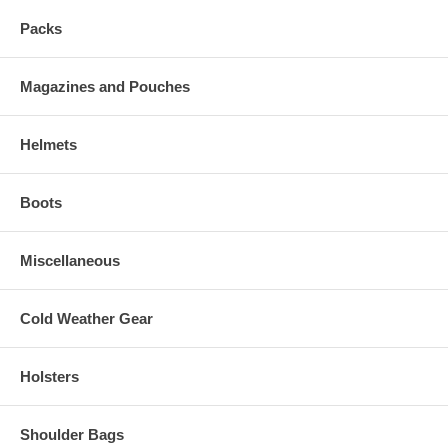
Packs
Magazines and Pouches
Helmets
Boots
Miscellaneous
Cold Weather Gear
Holsters
Shoulder Bags