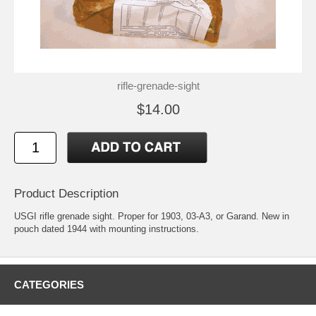
rifle-grenade-sight
$14.00
Product Description
USGI rifle grenade sight. Proper for 1903, 03-A3, or Garand. New in
pouch dated 1944 with mounting instructions.
CATEGORIES