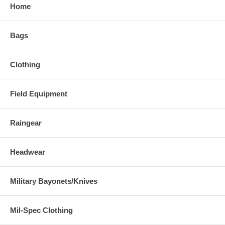
Home
Bags
Clothing
Field Equipment
Raingear
Headwear
Military Bayonets/Knives
Mil-Spec Clothing