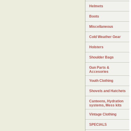
Helmets
Boots
Miscellaneous
Cold Weather Gear
Holsters
Shoulder Bags
Gun Parts &
Accesories
Youth Clothing
Shovels and Hatchets
Canteens, Hydration
systems, Mess kits
Vintage Clothing
SPECIALS