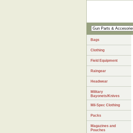
Bags
Clothing
Field Equipment
Raingear
Headwear
Military
Bayonets/Knives
Mil-Spec Clothing
Packs
Magazines and
Pouches