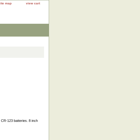
site map
view cart
 CR-123 batteries. 8 inch