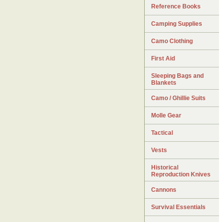
Reference Books
Camping Supplies
Camo Clothing
First Aid
Sleeping Bags and
Blankets
Camo / Ghillie Suits
Molle Gear
Tactical
Vests
Historical
Reproduction Knives
Cannons
Survival Essentials