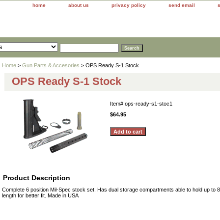
home
about us
privacy policy
send email
Home
>
Gun Parts & Accesories
> OPS Ready S-1 Stock
OPS Ready S-1 Stock
Item#
ops-ready-s1-stoc1
$64.95
Product Description
Complete 6 position Mil-Spec stock set. Has dual storage compartments able to hold up to 8
length for better fit. Made in USA