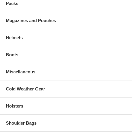
Packs
Magazines and Pouches
Helmets
Boots
Miscellaneous
Cold Weather Gear
Holsters
Shoulder Bags