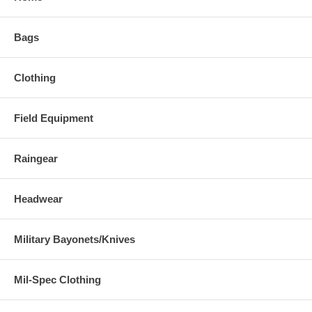
Bags
Clothing
Field Equipment
Raingear
Headwear
Military Bayonets/Knives
Mil-Spec Clothing