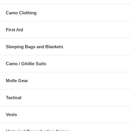
Camo Clothing
First Aid
Sleeping Bags and Blankets
Camo / Ghillie Suits
Molle Gear
Tactical
Vests