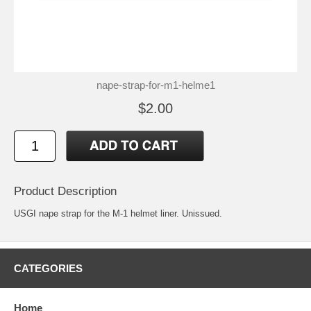
nape-strap-for-m1-helme1
$2.00
Product Description
USGI nape strap for the M-1 helmet liner. Unissued.
CATEGORIES
Home