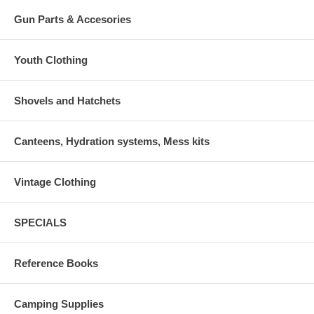
Gun Parts & Accesories
Youth Clothing
Shovels and Hatchets
Canteens, Hydration systems, Mess kits
Vintage Clothing
SPECIALS
Reference Books
Camping Supplies