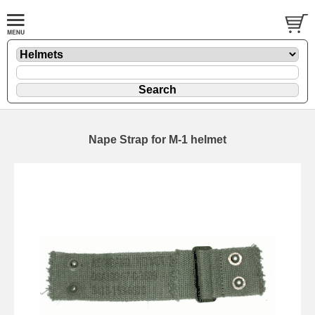
Nape Strap for M-1 helmet