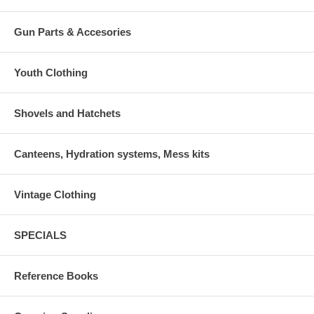
Gun Parts & Accesories
Youth Clothing
Shovels and Hatchets
Canteens, Hydration systems, Mess kits
Vintage Clothing
SPECIALS
Reference Books