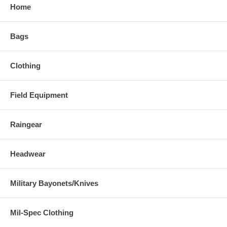
Home
Bags
Clothing
Field Equipment
Raingear
Headwear
Military Bayonets/Knives
Mil-Spec Clothing