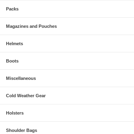
Packs
Magazines and Pouches
Helmets
Boots
Miscellaneous
Cold Weather Gear
Holsters
Shoulder Bags