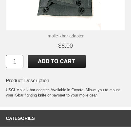
molle-kbar-adapter
$6.00
Product Description
USGI Molle k-bar adapter. Available in Coyote. Allows you to mount
your K-bar fighting knife or bayonet to your molle gear.
CATEGORIES