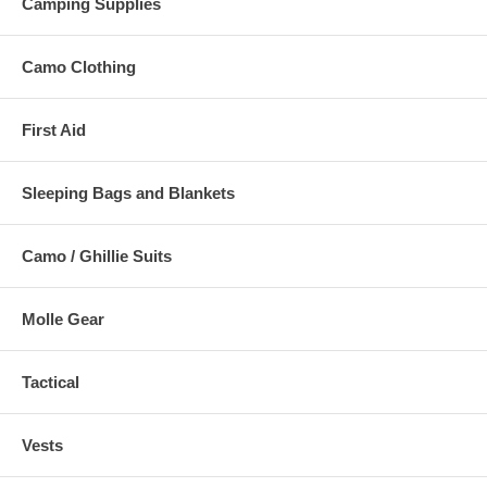
Camping Supplies
Camo Clothing
First Aid
Sleeping Bags and Blankets
Camo / Ghillie Suits
Molle Gear
Tactical
Vests