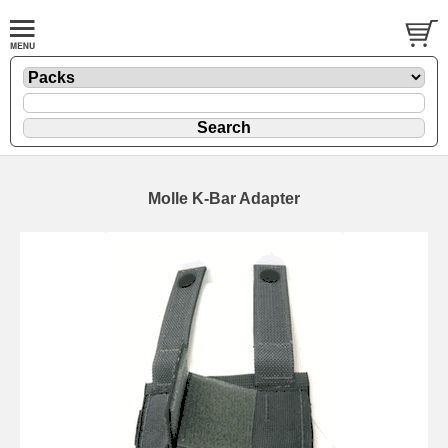
Molle K-Bar Adapter