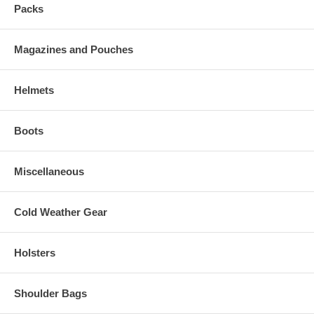
Packs
Magazines and Pouches
Helmets
Boots
Miscellaneous
Cold Weather Gear
Holsters
Shoulder Bags