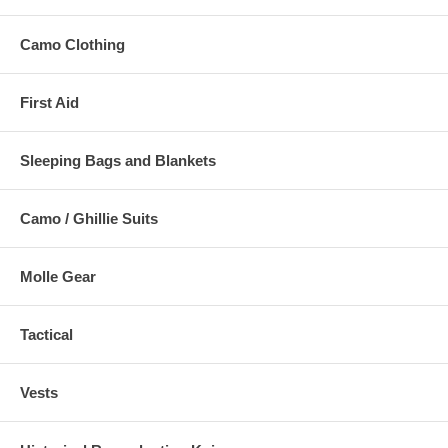
Camo Clothing
First Aid
Sleeping Bags and Blankets
Camo / Ghillie Suits
Molle Gear
Tactical
Vests