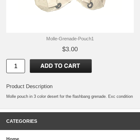
Molle-Grenade-Pouch1
$3.00
Product Description
Molle pouch in 3 color desert for the flashbang grenade. Exc condition
CATEGORIES
Home