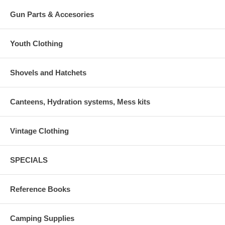
Gun Parts & Accesories
Youth Clothing
Shovels and Hatchets
Canteens, Hydration systems, Mess kits
Vintage Clothing
SPECIALS
Reference Books
Camping Supplies