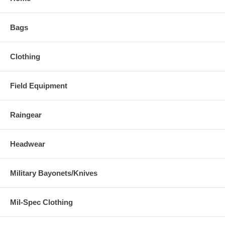
Bags
Clothing
Field Equipment
Raingear
Headwear
Military Bayonets/Knives
Mil-Spec Clothing