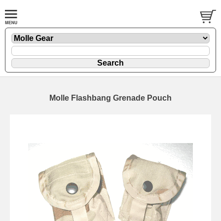
Molle Flashbang Grenade Pouch