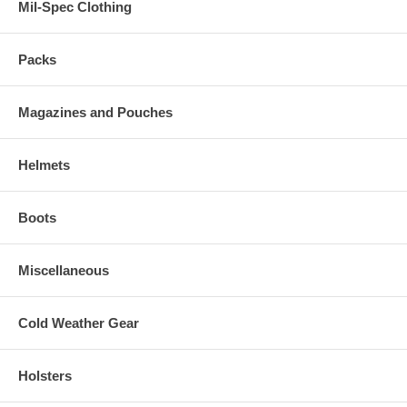
Mil-Spec Clothing
Packs
Magazines and Pouches
Helmets
Boots
Miscellaneous
Cold Weather Gear
Holsters