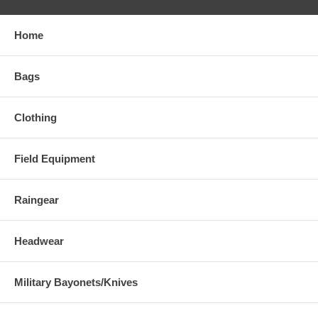
Home
Bags
Clothing
Field Equipment
Raingear
Headwear
Military Bayonets/Knives