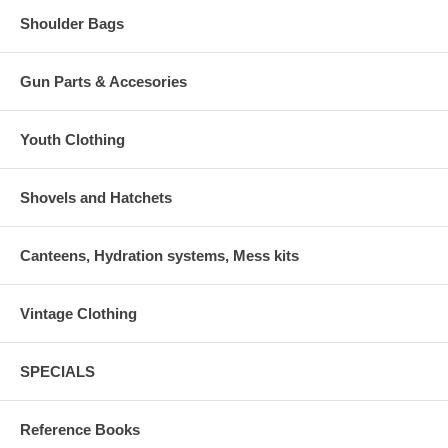
Shoulder Bags
Gun Parts & Accesories
Youth Clothing
Shovels and Hatchets
Canteens, Hydration systems, Mess kits
Vintage Clothing
SPECIALS
Reference Books