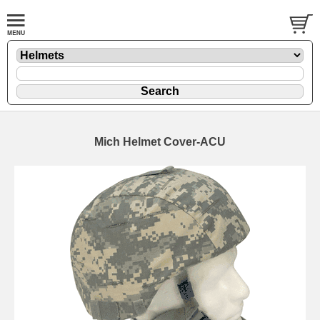
Mich Helmet Cover-ACU