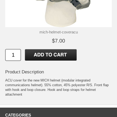
mich-helmet-coveracu
$7.00
Product Description
ACU cover for the new MICH helmet (modular integrated
communications helmet). 55% cotton, 45% polyester R/S. Front flap
with hook and loop closure. Hook and loop straps for helmet
attachment
CATEGORIES