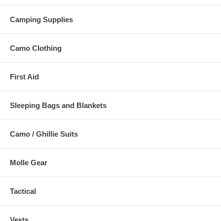
Camping Supplies
Camo Clothing
First Aid
Sleeping Bags and Blankets
Camo / Ghillie Suits
Molle Gear
Tactical
Vests