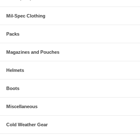
Mil-Spec Clothing
Packs
Magazines and Pouches
Helmets
Boots
Miscellaneous
Cold Weather Gear