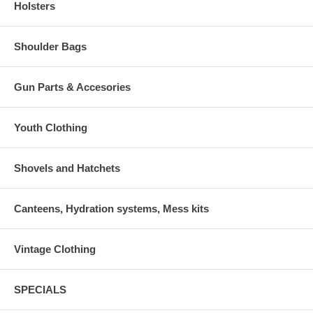
Holsters
Shoulder Bags
Gun Parts & Accesories
Youth Clothing
Shovels and Hatchets
Canteens, Hydration systems, Mess kits
Vintage Clothing
SPECIALS