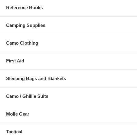
Reference Books
Camping Supplies
Camo Clothing
First Aid
Sleeping Bags and Blankets
Camo / Ghillie Suits
Molle Gear
Tactical