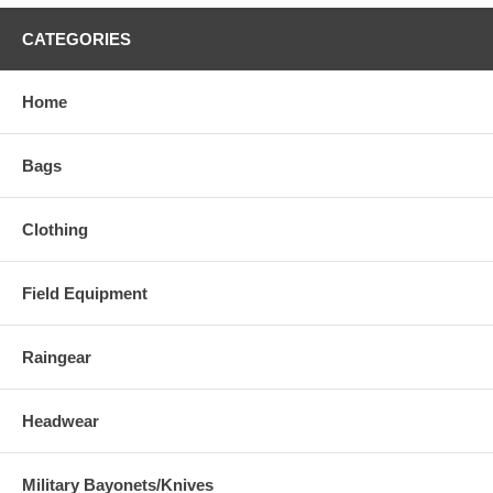
CATEGORIES
Home
Bags
Clothing
Field Equipment
Raingear
Headwear
Military Bayonets/Knives