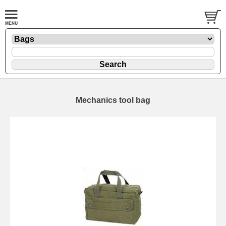
Mechanics tool bag