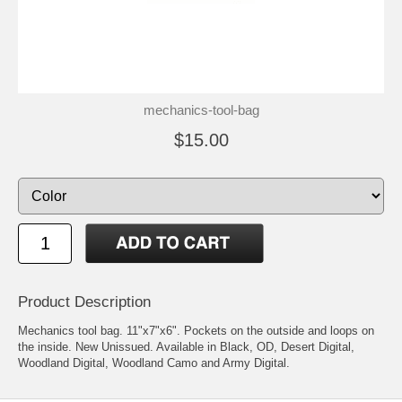
mechanics-tool-bag
$15.00
Product Description
Mechanics tool bag. 11"x7"x6". Pockets on the outside and loops on
the inside. New Unissued. Available in Black, OD, Desert Digital,
Woodland Digital, Woodland Camo and Army Digital.