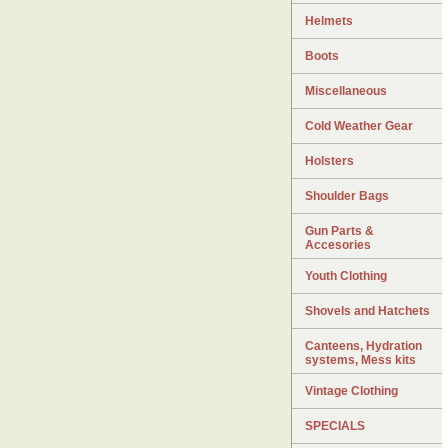
Helmets
Boots
Miscellaneous
Cold Weather Gear
Holsters
Shoulder Bags
Gun Parts &
Accesories
Youth Clothing
Shovels and Hatchets
Canteens, Hydration
systems, Mess kits
Vintage Clothing
SPECIALS