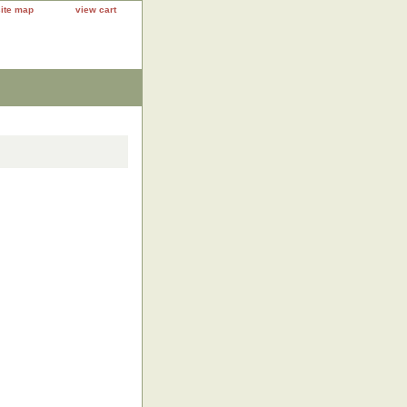
site map
view cart