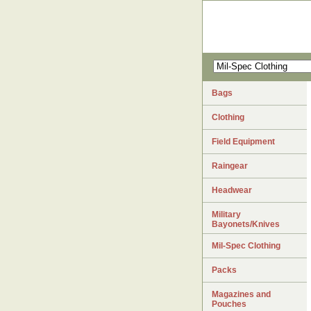
Bags
Clothing
Field Equipment
Raingear
Headwear
Military
Bayonets/Knives
Mil-Spec Clothing
Packs
Magazines and
Pouches