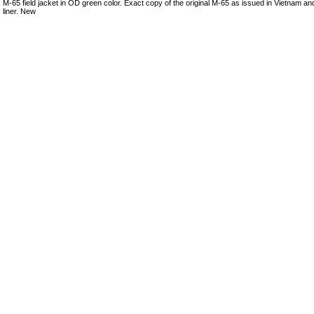
M-65 field jacket in OD green color. Exact copy of the original M-65 as issued in Vietnam and
liner. New