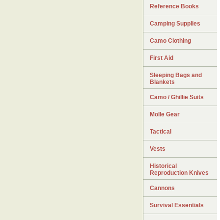
Reference Books
Camping Supplies
Camo Clothing
First Aid
Sleeping Bags and
Blankets
Camo / Ghillie Suits
Molle Gear
Tactical
Vests
Historical
Reproduction Knives
Cannons
Survival Essentials