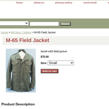
home
about us
privacy policy
send email
Home
>
Mil-Spec Clothing
> M-65 Field Jacket
M-65 Field Jacket
Item#
m65-field-jacket-
$75.00
Size:
Product Description