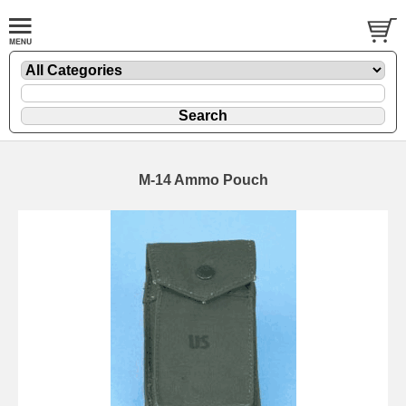
M-14 Ammo Pouch