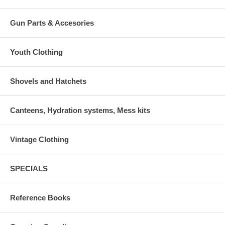
Gun Parts & Accesories
Youth Clothing
Shovels and Hatchets
Canteens, Hydration systems, Mess kits
Vintage Clothing
SPECIALS
Reference Books