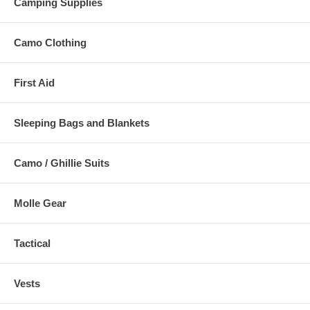
Camping Supplies
Camo Clothing
First Aid
Sleeping Bags and Blankets
Camo / Ghillie Suits
Molle Gear
Tactical
Vests