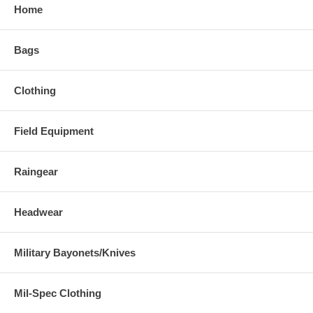
Home
Bags
Clothing
Field Equipment
Raingear
Headwear
Military Bayonets/Knives
Mil-Spec Clothing