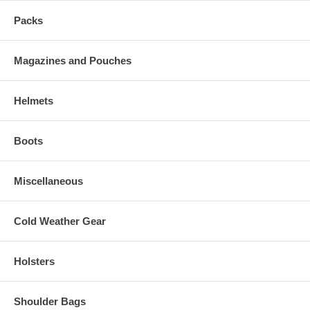
Packs
Magazines and Pouches
Helmets
Boots
Miscellaneous
Cold Weather Gear
Holsters
Shoulder Bags