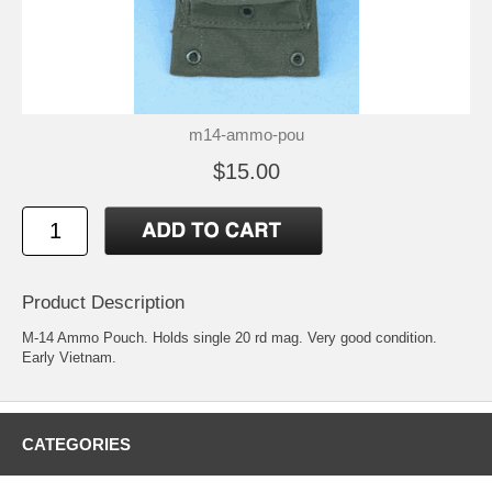
m14-ammo-pou
$15.00
Product Description
M-14 Ammo Pouch. Holds single 20 rd mag. Very good condition.
Early Vietnam.
CATEGORIES