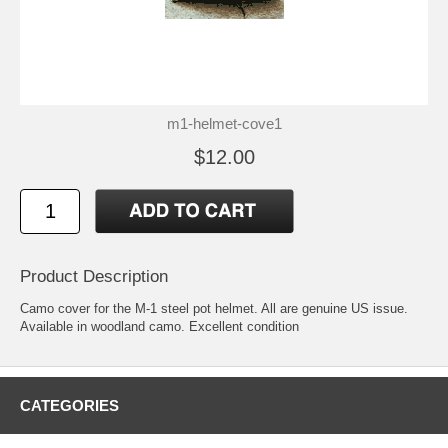
m1-helmet-cove1
$12.00
Product Description
Camo cover for the M-1 steel pot helmet. All are genuine US issue.
Available in woodland camo. Excellent condition
CATEGORIES