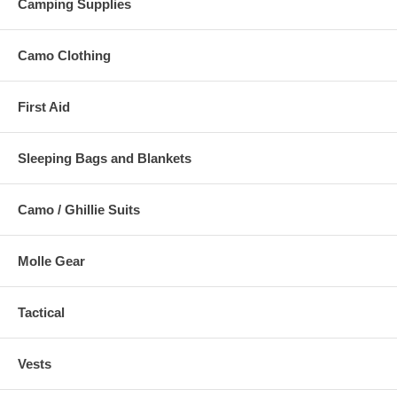
Camping Supplies
Camo Clothing
First Aid
Sleeping Bags and Blankets
Camo / Ghillie Suits
Molle Gear
Tactical
Vests