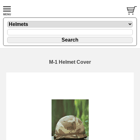
M-1 Helmet Cover