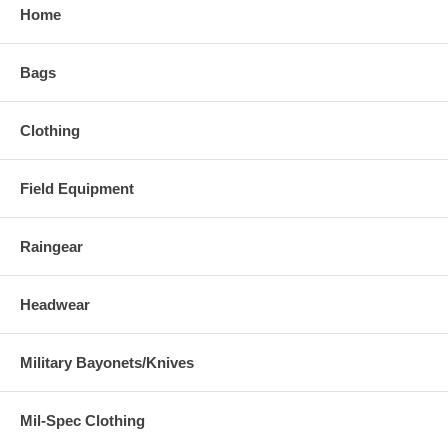
Home
Bags
Clothing
Field Equipment
Raingear
Headwear
Military Bayonets/Knives
Mil-Spec Clothing