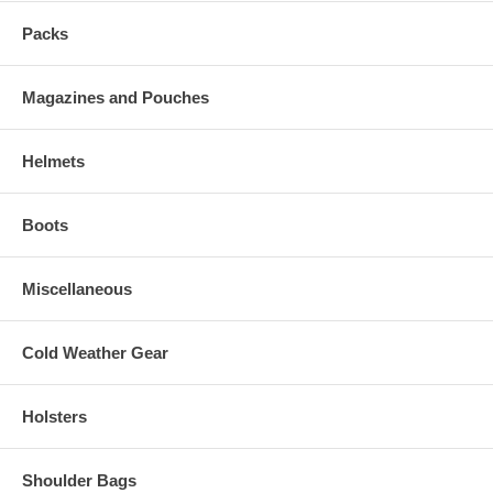
Packs
Magazines and Pouches
Helmets
Boots
Miscellaneous
Cold Weather Gear
Holsters
Shoulder Bags