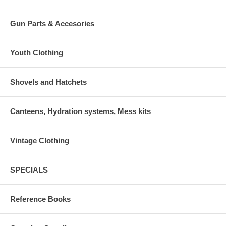
Gun Parts & Accesories
Youth Clothing
Shovels and Hatchets
Canteens, Hydration systems, Mess kits
Vintage Clothing
SPECIALS
Reference Books