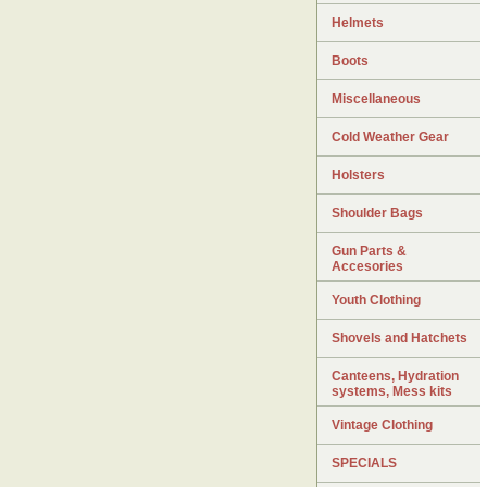
Helmets
Boots
Miscellaneous
Cold Weather Gear
Holsters
Shoulder Bags
Gun Parts &
Accesories
Youth Clothing
Shovels and Hatchets
Canteens, Hydration
systems, Mess kits
Vintage Clothing
SPECIALS