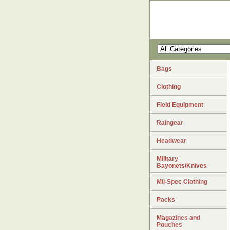
Bags
Clothing
Field Equipment
Raingear
Headwear
Military
Bayonets/Knives
Mil-Spec Clothing
Packs
Magazines and
Pouches