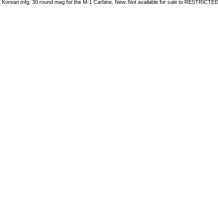
Korean mfg. 30 round mag for the M-1 Carbine. New. Not available for sale to RESTRICTED