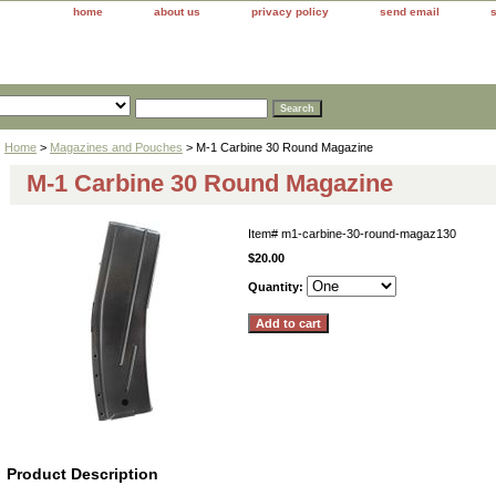
home
about us
privacy policy
send email
Home
>
Magazines and Pouches
> M-1 Carbine 30 Round Magazine
M-1 Carbine 30 Round Magazine
Item#
m1-carbine-30-round-magaz130
$20.00
Quantity:
Product Description