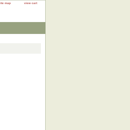
site map
view cart