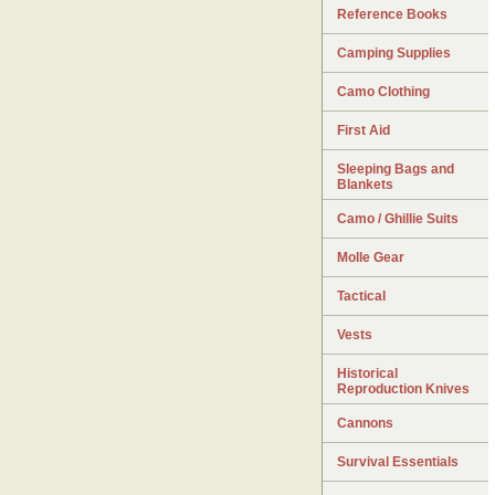
Reference Books
Camping Supplies
Camo Clothing
First Aid
Sleeping Bags and
Blankets
Camo / Ghillie Suits
Molle Gear
Tactical
Vests
Historical
Reproduction Knives
Cannons
Survival Essentials