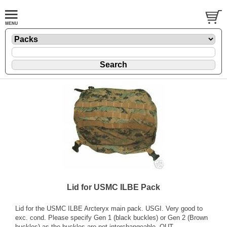
Lid for USMC ILBE Pack
Lid for the USMC ILBE Arcteryx main pack. USGI. Very good to
exc. cond. Please specify Gen 1 (black buckles) or Gen 2 (Brown
buckles) as the buckles are not interchangeable. OUT