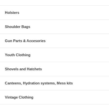
Holsters
Shoulder Bags
Gun Parts & Accesories
Youth Clothing
Shovels and Hatchets
Canteens, Hydration systems, Mess kits
Vintage Clothing