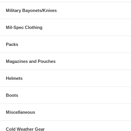
Military Bayonets/Knives
Mil-Spec Clothing
Packs
Magazines and Pouches
Helmets
Boots
Miscellaneous
Cold Weather Gear