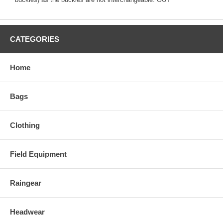
CATEGORIES
Home
Bags
Clothing
Field Equipment
Raingear
Headwear