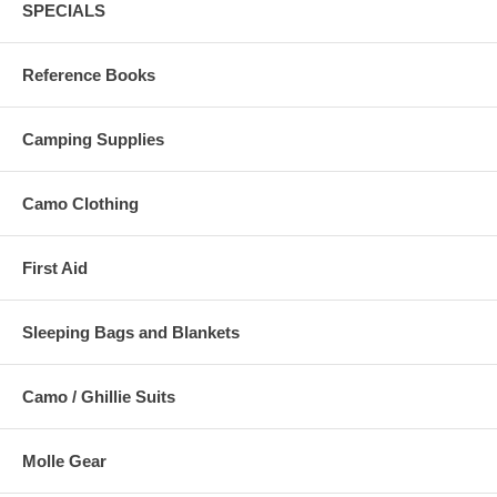
SPECIALS
Reference Books
Camping Supplies
Camo Clothing
First Aid
Sleeping Bags and Blankets
Camo / Ghillie Suits
Molle Gear