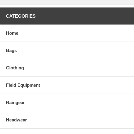
CATEGORIES
Home
Bags
Clothing
Field Equipment
Raingear
Headwear