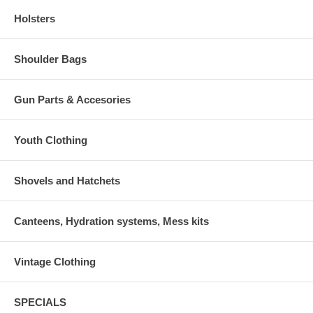
Holsters
Shoulder Bags
Gun Parts & Accesories
Youth Clothing
Shovels and Hatchets
Canteens, Hydration systems, Mess kits
Vintage Clothing
SPECIALS