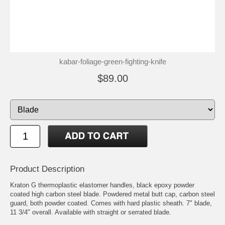
kabar-foliage-green-fighting-knife
$89.00
Product Description
Kraton G thermoplastic elastomer handles, black epoxy powder
coated high carbon steel blade. Powdered metal butt cap, carbon steel
guard, both powder coated. Comes with hard plastic sheath. 7" blade,
11 3/4" overall. Available with straight or serrated blade.