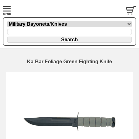
Ka-Bar Foliage Green Fighting Knife