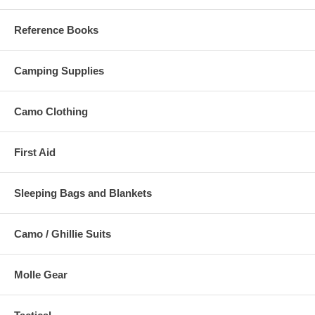
Reference Books
Camping Supplies
Camo Clothing
First Aid
Sleeping Bags and Blankets
Camo / Ghillie Suits
Molle Gear