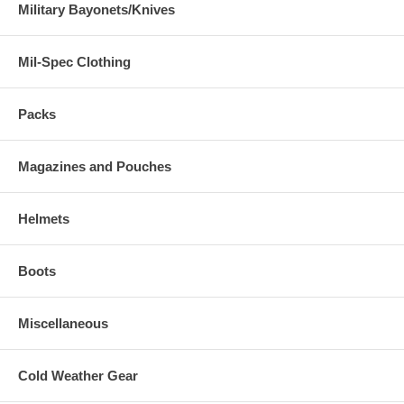
Military Bayonets/Knives
Mil-Spec Clothing
Packs
Magazines and Pouches
Helmets
Boots
Miscellaneous
Cold Weather Gear