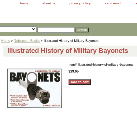
home
about us
privacy policy
send email
Home
>
Reference Books
> Illustrated History of Military Bayonets
Illustrated History of Military Bayonets
Item#
illustrated-history-of-military-bayonets
$29.95