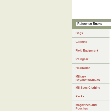
Bags
Clothing
Field Equipment
Raingear
Headwear
Military
Bayonets/Knives
Mil-Spec Clothing
Packs
Magazines and
Pouches