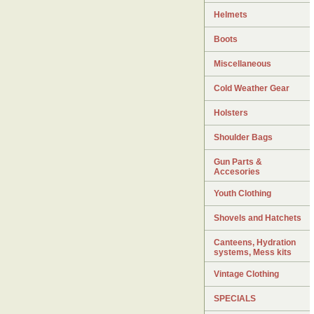
Helmets
Boots
Miscellaneous
Cold Weather Gear
Holsters
Shoulder Bags
Gun Parts &
Accesories
Youth Clothing
Shovels and Hatchets
Canteens, Hydration
systems, Mess kits
Vintage Clothing
SPECIALS