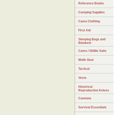
Reference Books
Camping Supplies
Camo Clothing
First Aid
Sleeping Bags and
Blankets
Camo / Ghillie Suits
Molle Gear
Tactical
Vests
Historical
Reproduction Knives
Cannons
Survival Essentials