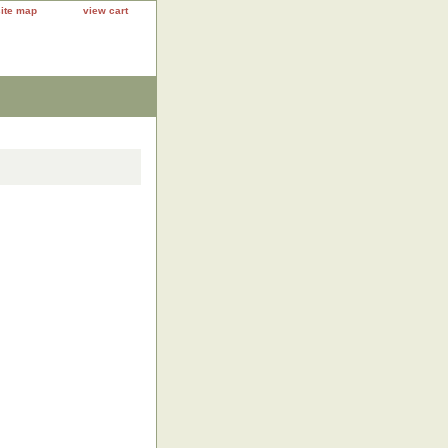
site map
view cart