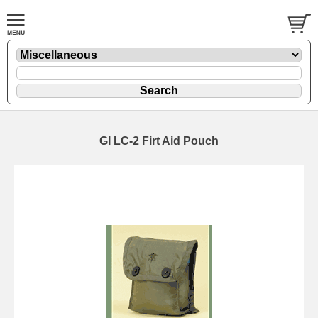
GI LC-2 Firt Aid Pouch