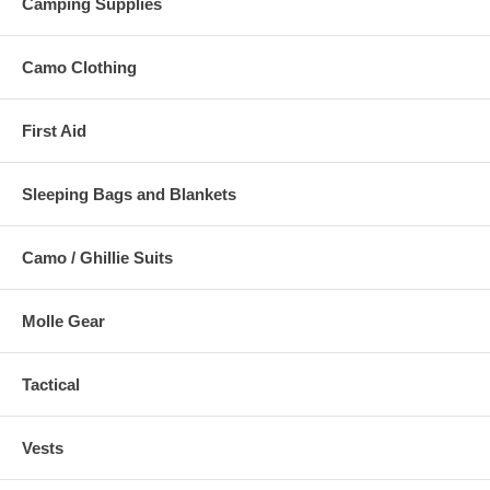
Camping Supplies
Camo Clothing
First Aid
Sleeping Bags and Blankets
Camo / Ghillie Suits
Molle Gear
Tactical
Vests