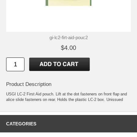
gi-lc2-firt-aid-pouc2
$4.00
Product Description
USGI LC-2 First Aid pouch. Lift at the dot fasteners on front flap and
alice slide fasteners on rear. Holds the plastic LC-2 box. Unissued
CATEGORIES