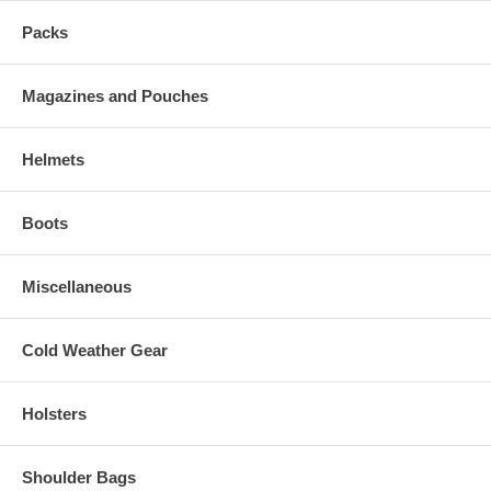
Packs
Magazines and Pouches
Helmets
Boots
Miscellaneous
Cold Weather Gear
Holsters
Shoulder Bags