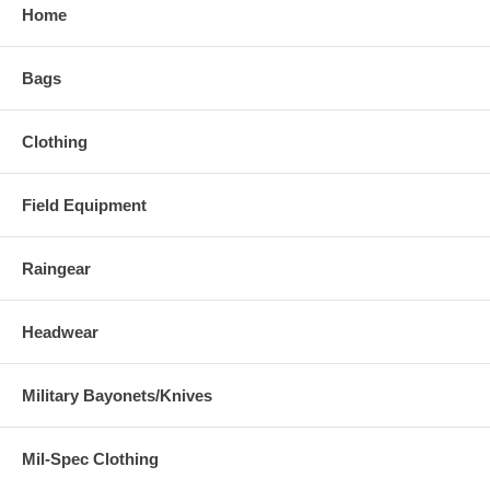
Home
Bags
Clothing
Field Equipment
Raingear
Headwear
Military Bayonets/Knives
Mil-Spec Clothing