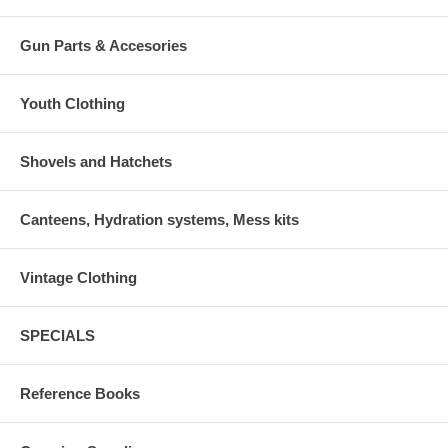
Gun Parts & Accesories
Youth Clothing
Shovels and Hatchets
Canteens, Hydration systems, Mess kits
Vintage Clothing
SPECIALS
Reference Books