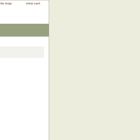
site map
view cart