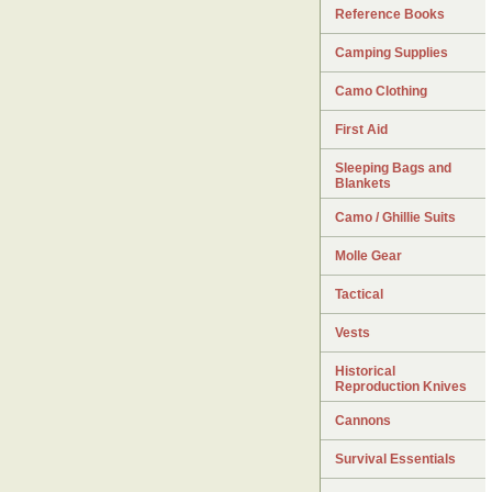
Reference Books
Camping Supplies
Camo Clothing
First Aid
Sleeping Bags and
Blankets
Camo / Ghillie Suits
Molle Gear
Tactical
Vests
Historical
Reproduction Knives
Cannons
Survival Essentials