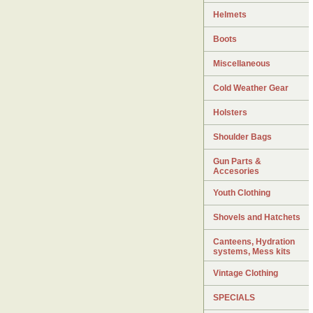
Helmets
Boots
Miscellaneous
Cold Weather Gear
Holsters
Shoulder Bags
Gun Parts &
Accesories
Youth Clothing
Shovels and Hatchets
Canteens, Hydration
systems, Mess kits
Vintage Clothing
SPECIALS