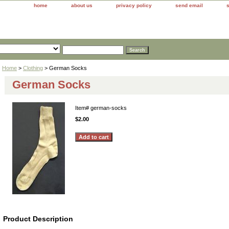
home
about us
privacy policy
send email
Home
>
Clothing
> German Socks
German Socks
Item#
german-socks
$2.00
Product Description