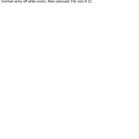
German army off white socks. New unissued. Fits size 8-12