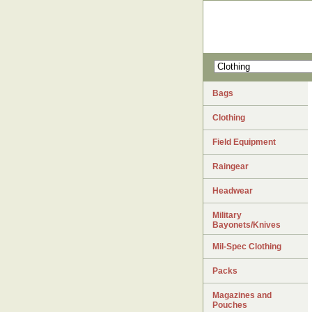
Bags
Clothing
Field Equipment
Raingear
Headwear
Military
Bayonets/Knives
Mil-Spec Clothing
Packs
Magazines and
Pouches