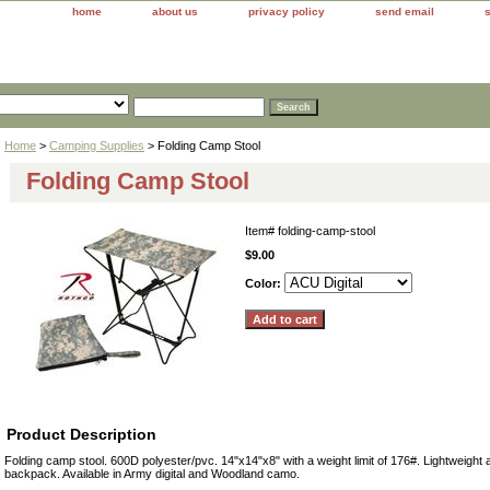
home
about us
privacy policy
send email
Home
>
Camping Supplies
> Folding Camp Stool
Folding Camp Stool
Item#
folding-camp-stool
$9.00
Color:
Product Description
Folding camp stool. 600D polyester/pvc. 14"x14"x8" with a weight limit of 176#. Lightweight a
backpack. Available in Army digital and Woodland camo.