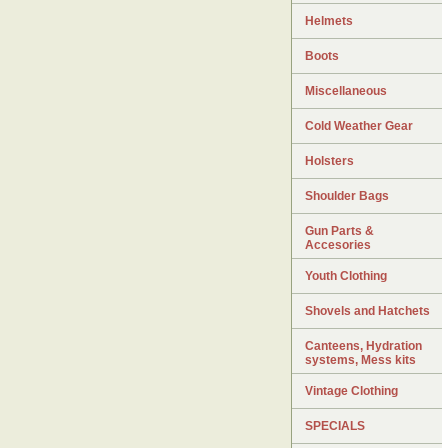
Helmets
Boots
Miscellaneous
Cold Weather Gear
Holsters
Shoulder Bags
Gun Parts &
Accesories
Youth Clothing
Shovels and Hatchets
Canteens, Hydration
systems, Mess kits
Vintage Clothing
SPECIALS