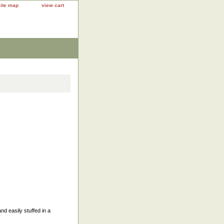
site map
view cart
nd easily stuffed in a