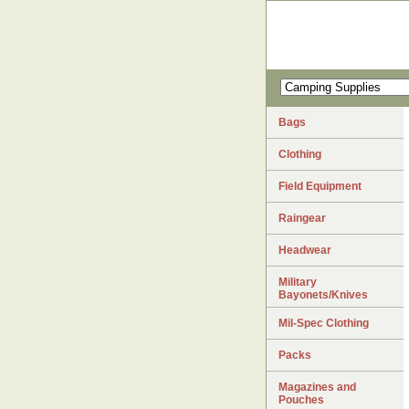
Bags
Clothing
Field Equipment
Raingear
Headwear
Military
Bayonets/Knives
Mil-Spec Clothing
Packs
Magazines and
Pouches