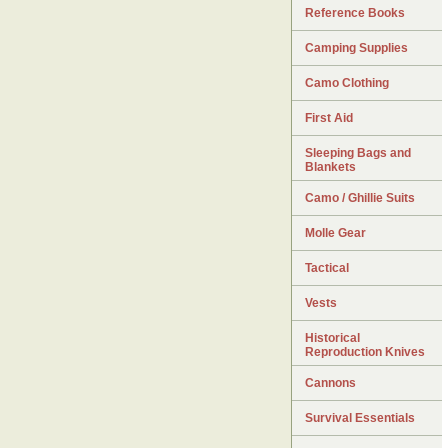
Reference Books
Camping Supplies
Camo Clothing
First Aid
Sleeping Bags and
Blankets
Camo / Ghillie Suits
Molle Gear
Tactical
Vests
Historical
Reproduction Knives
Cannons
Survival Essentials