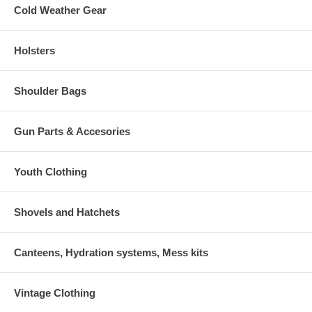
Cold Weather Gear
Holsters
Shoulder Bags
Gun Parts & Accesories
Youth Clothing
Shovels and Hatchets
Canteens, Hydration systems, Mess kits
Vintage Clothing