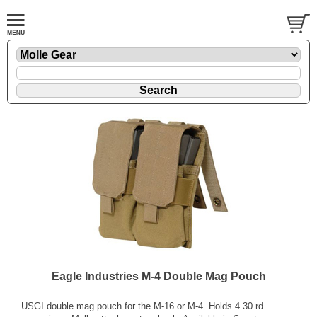
Eagle Industries M-4 Double Mag Pouch
USGI double mag pouch for the M-16 or M-4. Holds 4 30 rd