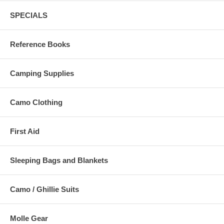
SPECIALS
Reference Books
Camping Supplies
Camo Clothing
First Aid
Sleeping Bags and Blankets
Camo / Ghillie Suits
Molle Gear