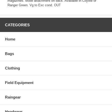
magazines. Molle attachment on back. Available in Coyote or
Ranger Green. Vg to Exc cond. OUT
CATEGORIES
Home
Bags
Clothing
Field Equipment
Raingear
Headwear