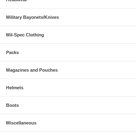
Military Bayonets/Knives
Mil-Spec Clothing
Packs
Magazines and Pouches
Helmets
Boots
Miscellaneous