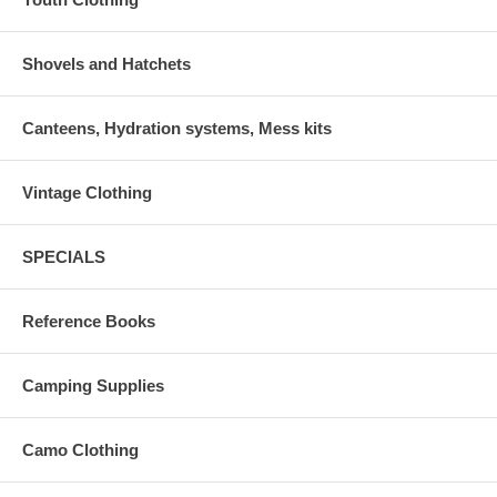
Shovels and Hatchets
Canteens, Hydration systems, Mess kits
Vintage Clothing
SPECIALS
Reference Books
Camping Supplies
Camo Clothing