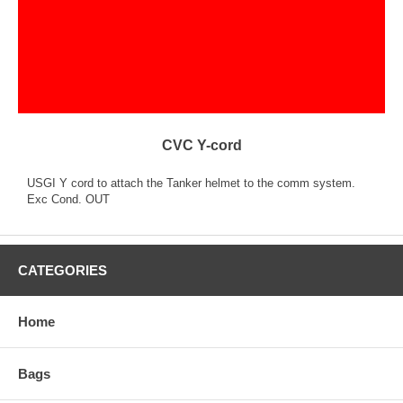
CVC Y-cord
USGI Y cord to attach the Tanker helmet to the comm system.
Exc Cond. OUT
CATEGORIES
Home
Bags