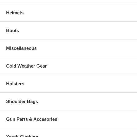
Helmets
Boots
Miscellaneous
Cold Weather Gear
Holsters
Shoulder Bags
Gun Parts & Accesories
Youth Clothing