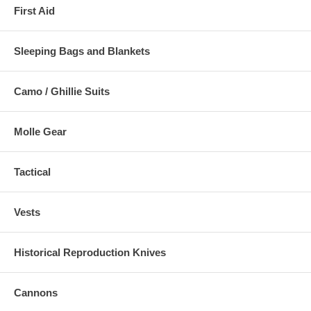
First Aid
Sleeping Bags and Blankets
Camo / Ghillie Suits
Molle Gear
Tactical
Vests
Historical Reproduction Knives
Cannons