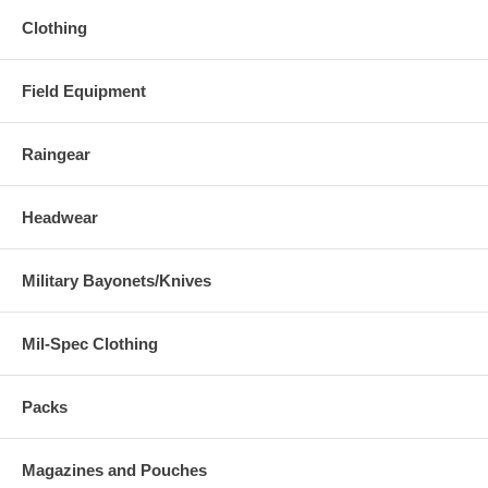
Clothing
Field Equipment
Raingear
Headwear
Military Bayonets/Knives
Mil-Spec Clothing
Packs
Magazines and Pouches