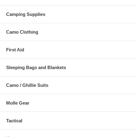
Camping Supplies
Camo Clothing
First Aid
Sleeping Bags and Blankets
Camo / Ghillie Suits
Molle Gear
Tactical