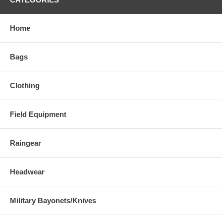
Home
Bags
Clothing
Field Equipment
Raingear
Headwear
Military Bayonets/Knives