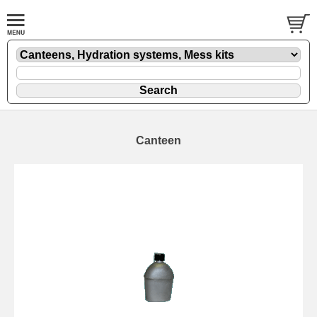
Canteen