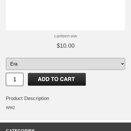
canteen-ww
$10.00
Product Description
WW2
CATEGORIES