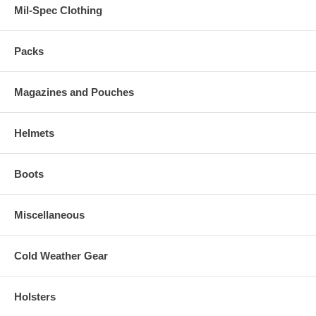
Mil-Spec Clothing
Packs
Magazines and Pouches
Helmets
Boots
Miscellaneous
Cold Weather Gear
Holsters