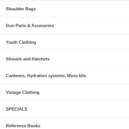
Shoulder Bags
Gun Parts & Accesories
Youth Clothing
Shovels and Hatchets
Canteens, Hydration systems, Mess kits
Vintage Clothing
SPECIALS
Reference Books