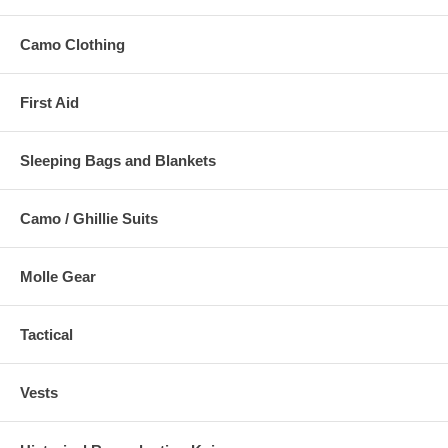
Camo Clothing
First Aid
Sleeping Bags and Blankets
Camo / Ghillie Suits
Molle Gear
Tactical
Vests