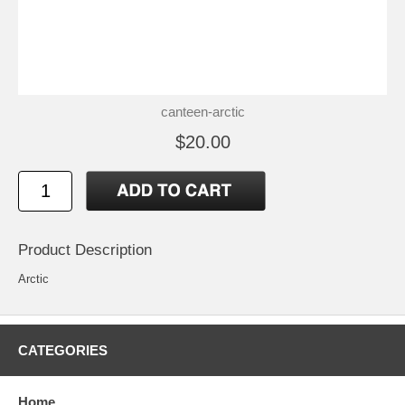
canteen-arctic
$20.00
Product Description
Arctic
CATEGORIES
Home