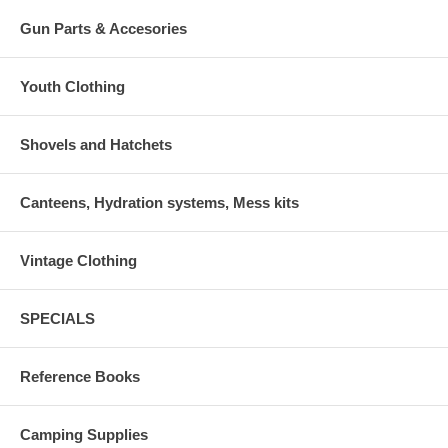
Gun Parts & Accesories
Youth Clothing
Shovels and Hatchets
Canteens, Hydration systems, Mess kits
Vintage Clothing
SPECIALS
Reference Books
Camping Supplies