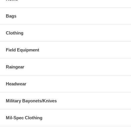
Bags
Clothing
Field Equipment
Raingear
Headwear
Military Bayonets/Knives
Mil-Spec Clothing