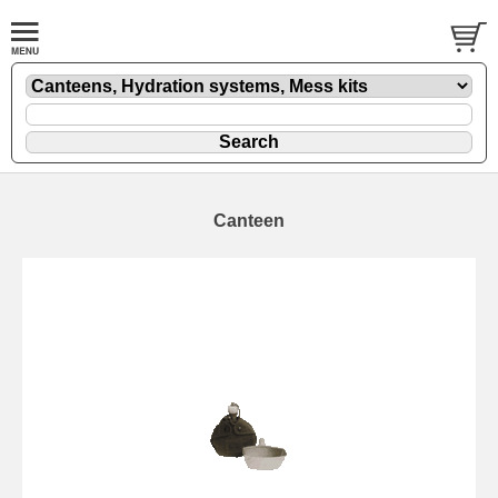
Canteen