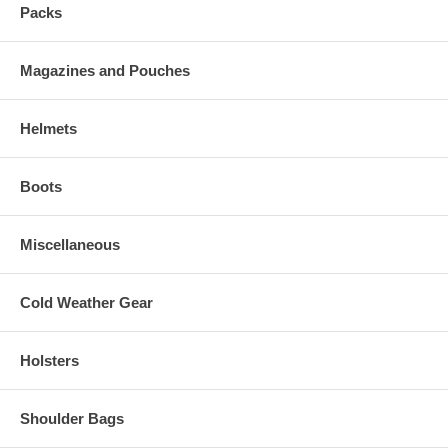
Packs
Magazines and Pouches
Helmets
Boots
Miscellaneous
Cold Weather Gear
Holsters
Shoulder Bags