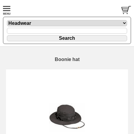
Boonie hat