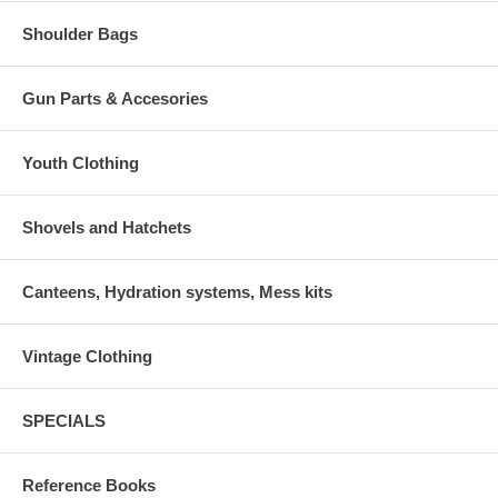
Shoulder Bags
Gun Parts & Accesories
Youth Clothing
Shovels and Hatchets
Canteens, Hydration systems, Mess kits
Vintage Clothing
SPECIALS
Reference Books