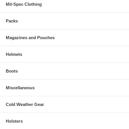
Mil-Spec Clothing
Packs
Magazines and Pouches
Helmets
Boots
Miscellaneous
Cold Weather Gear
Holsters