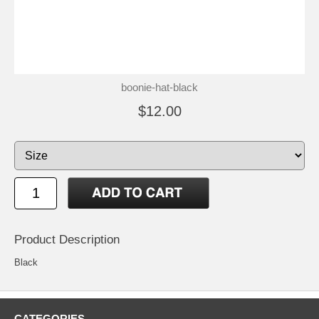
boonie-hat-black
$12.00
Product Description
Black
CATEGORIES