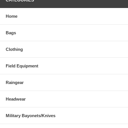
Home
Bags
Clothing
Field Equipment
Raingear
Headwear
Military Bayonets/Knives