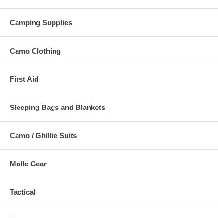
Camping Supplies
Camo Clothing
First Aid
Sleeping Bags and Blankets
Camo / Ghillie Suits
Molle Gear
Tactical