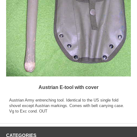
Austrian E-tool with cover
Austrian Army entrenching tool. Identical to the US single fold
shovel except Austrian markings. Comes with belt carrying case.
Vg to Exc cond. OUT
CATEGORIES