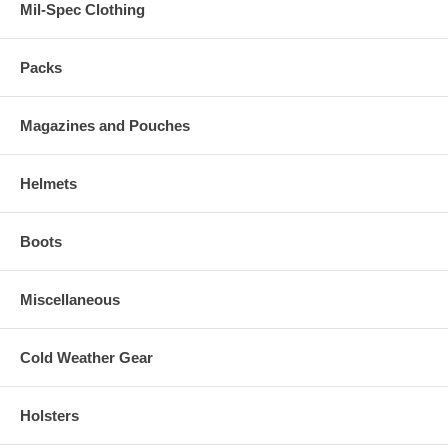
Mil-Spec Clothing
Packs
Magazines and Pouches
Helmets
Boots
Miscellaneous
Cold Weather Gear
Holsters