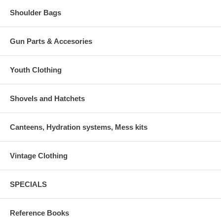
Shoulder Bags
Gun Parts & Accesories
Youth Clothing
Shovels and Hatchets
Canteens, Hydration systems, Mess kits
Vintage Clothing
SPECIALS
Reference Books