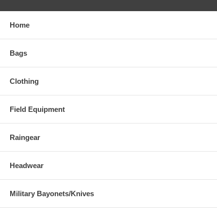
Home
Bags
Clothing
Field Equipment
Raingear
Headwear
Military Bayonets/Knives