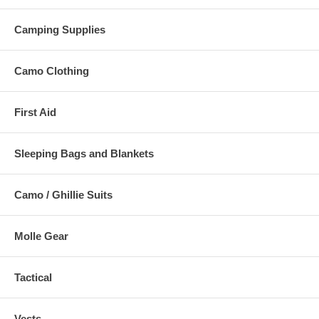
Camping Supplies
Camo Clothing
First Aid
Sleeping Bags and Blankets
Camo / Ghillie Suits
Molle Gear
Tactical
Vests