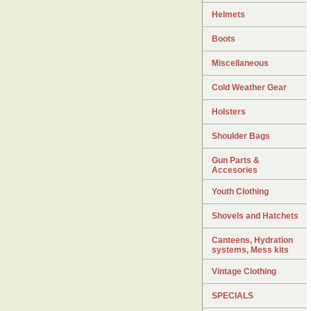
Helmets
Boots
Miscellaneous
Cold Weather Gear
Holsters
Shoulder Bags
Gun Parts &
Accesories
Youth Clothing
Shovels and Hatchets
Canteens, Hydration
systems, Mess kits
Vintage Clothing
SPECIALS