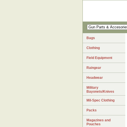
Bags
Clothing
Field Equipment
Raingear
Headwear
Military
Bayonets/Knives
Mil-Spec Clothing
Packs
Magazines and
Pouches