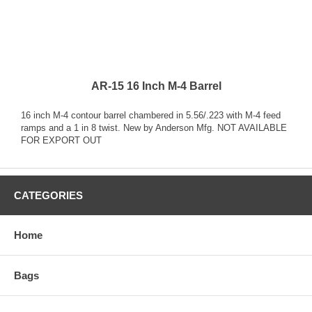
AR-15 16 Inch M-4 Barrel
16 inch M-4 contour barrel chambered in 5.56/.223 with M-4 feed
ramps and a 1 in 8 twist. New by Anderson Mfg. NOT AVAILABLE
FOR EXPORT OUT
CATEGORIES
Home
Bags