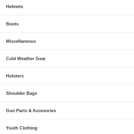
Helmets
Boots
Miscellaneous
Cold Weather Gear
Holsters
Shoulder Bags
Gun Parts & Accesories
Youth Clothing