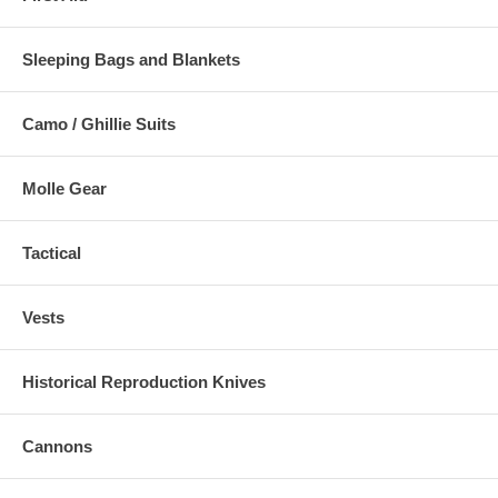
Sleeping Bags and Blankets
Camo / Ghillie Suits
Molle Gear
Tactical
Vests
Historical Reproduction Knives
Cannons