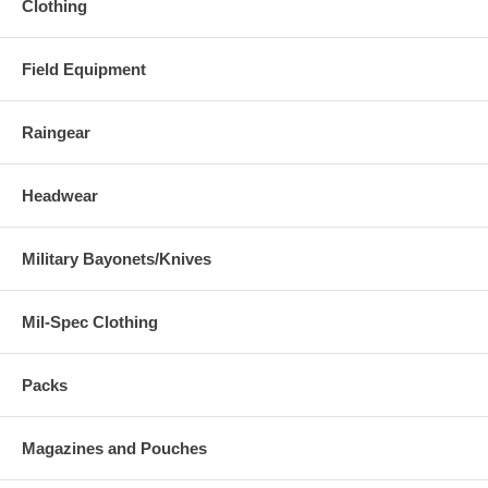
Clothing
Field Equipment
Raingear
Headwear
Military Bayonets/Knives
Mil-Spec Clothing
Packs
Magazines and Pouches