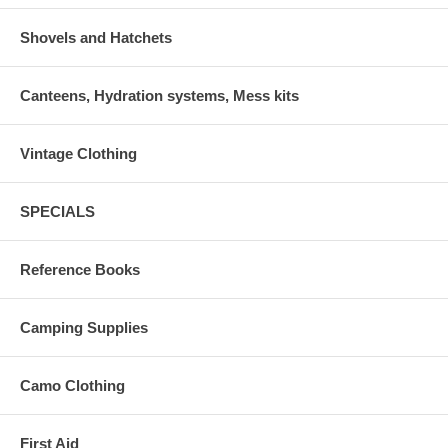
Shovels and Hatchets
Canteens, Hydration systems, Mess kits
Vintage Clothing
SPECIALS
Reference Books
Camping Supplies
Camo Clothing
First Aid