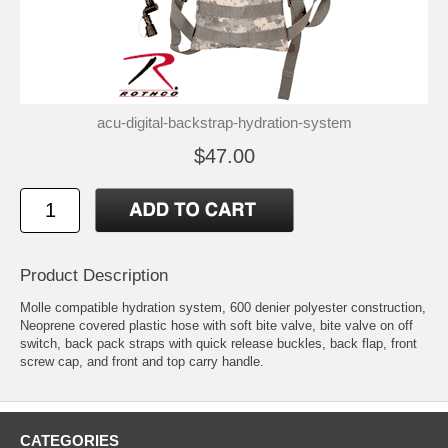
acu-digital-backstrap-hydration-system
$47.00
Product Description
Molle compatible hydration system, 600 denier polyester construction,
Neoprene covered plastic hose with soft bite valve, bite valve on off
switch, back pack straps with quick release buckles, back flap, front
screw cap, and front and top carry handle.
CATEGORIES