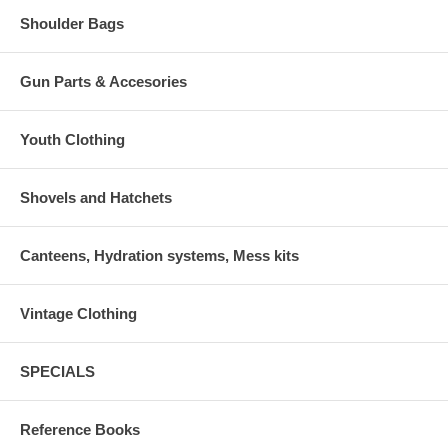
Shoulder Bags
Gun Parts & Accesories
Youth Clothing
Shovels and Hatchets
Canteens, Hydration systems, Mess kits
Vintage Clothing
SPECIALS
Reference Books