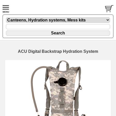
ACU Digital Backstrap Hydration System