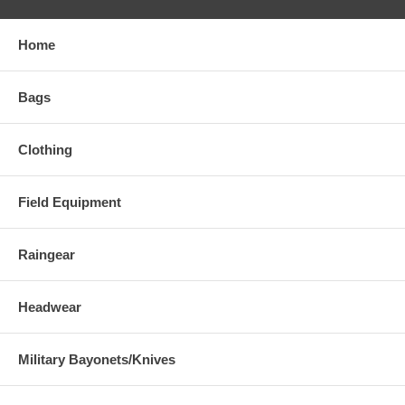
Home
Bags
Clothing
Field Equipment
Raingear
Headwear
Military Bayonets/Knives