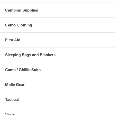
Camping Supplies
Camo Clothing
First Aid
Sleeping Bags and Blankets
Camo / Ghillie Suits
Molle Gear
Tactical
Vests