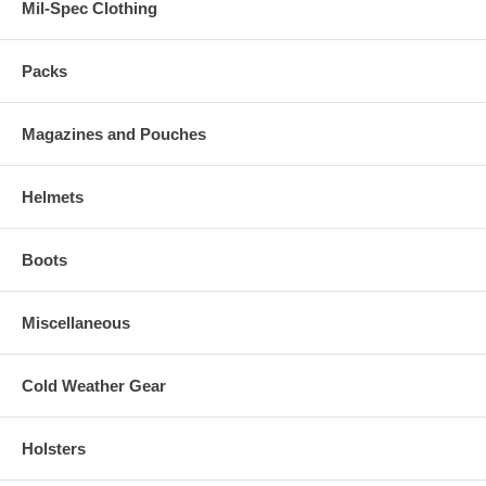
Mil-Spec Clothing
Packs
Magazines and Pouches
Helmets
Boots
Miscellaneous
Cold Weather Gear
Holsters